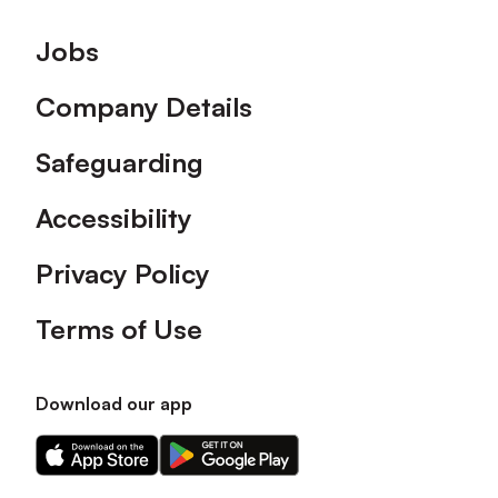
Footer
Jobs
Company Details
Safeguarding
Accessibility
Privacy Policy
Terms of Use
Download our app
Download
Download
our
our