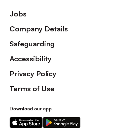
Footer
Jobs
Company Details
Safeguarding
Accessibility
Privacy Policy
Terms of Use
Download our app
Download
Download
our
our