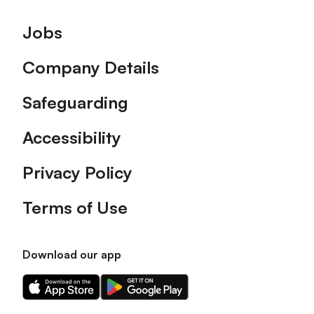
Footer
Jobs
Company Details
Safeguarding
Accessibility
Privacy Policy
Terms of Use
Download our app
Download
Download
our
our