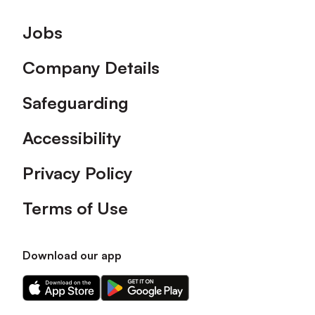
Footer
Jobs
Company Details
Safeguarding
Accessibility
Privacy Policy
Terms of Use
Download our app
Download
Download
our
our