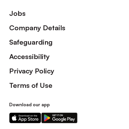
Footer
Jobs
Company Details
Safeguarding
Accessibility
Privacy Policy
Terms of Use
Download our app
Download
Download
our
our