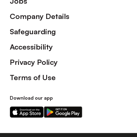
Jobs
Company Details
Safeguarding
Accessibility
Privacy Policy
Terms of Use
Download our app
Download
Download
our
our
app
app
on
on