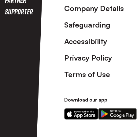
Company Details
Supporter
Safeguarding
Accessibility
Privacy Policy
Terms of Use
Download our app
Download
Download
our
our
app
app
on
on