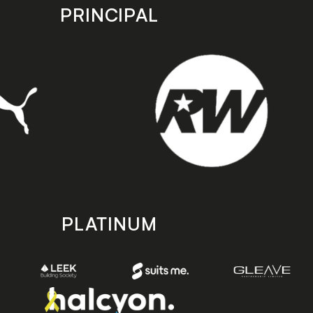
PRINCIPAL
PLATINUM