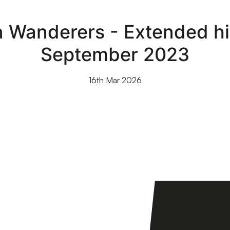
n Wanderers - Extended hi
September 2023
16th Mar 2026