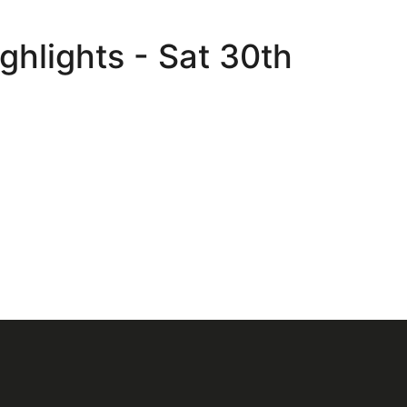
ghlights - Sat 30th