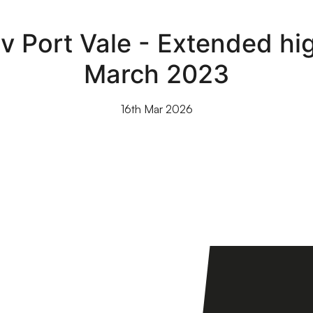
 Port Vale - Extended high
March 2023
16th Mar 2026