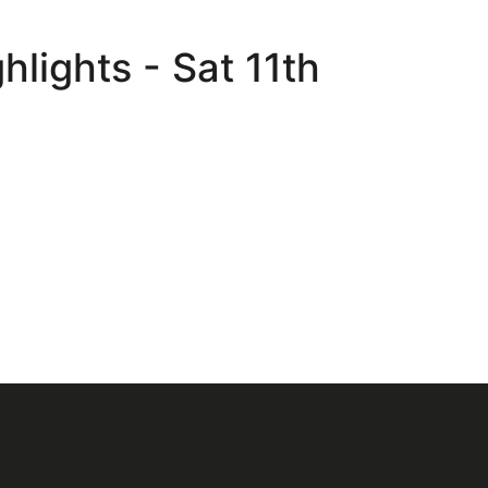
lights - Sat 11th