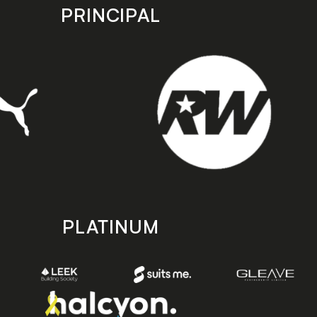
PRINCIPAL
PLATINUM