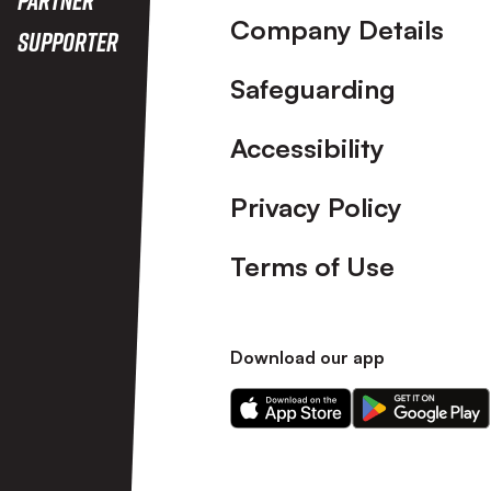
Company Details
Supporter
Safeguarding
Accessibility
Privacy Policy
Terms of Use
Download our app
Download
Download
our
our
app
app
on
on