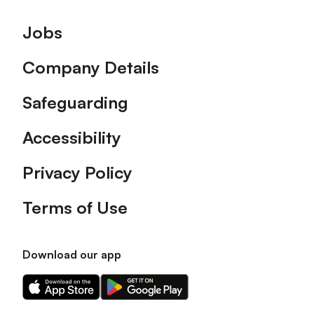
Footer
Jobs
Company Details
Safeguarding
Accessibility
Privacy Policy
Terms of Use
Download our app
Download
Download
our
our