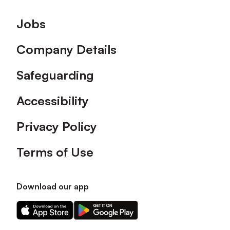
Footer
Jobs
Company Details
Safeguarding
Accessibility
Privacy Policy
Terms of Use
Download our app
Download
Download
our
our