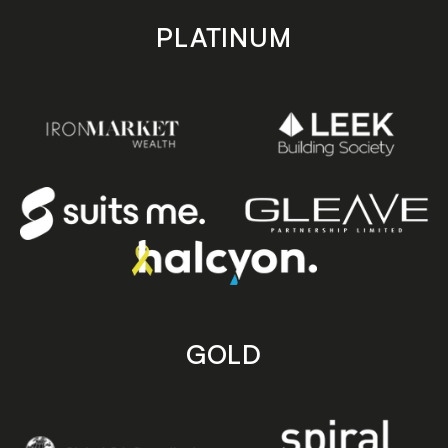
PLATINUM
GOLD