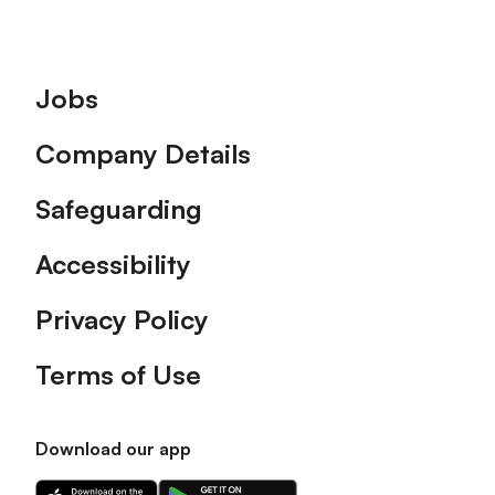
Footer
Jobs
Company Details
Safeguarding
Accessibility
Privacy Policy
Terms of Use
Download our app
Download
Download