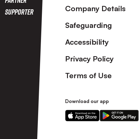
Company Details
Supporter
Safeguarding
Accessibility
Privacy Policy
Terms of Use
Download our app
Download
Download
our
our
app
app
on
on