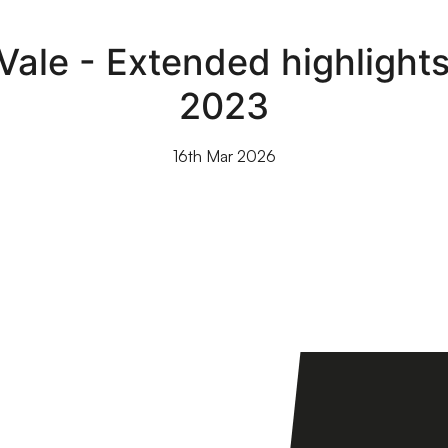
Vale - Extended highlight
2023
16th Mar 2026