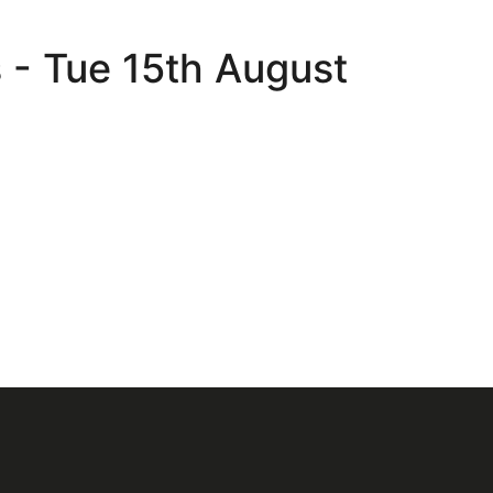
s - Tue 15th August