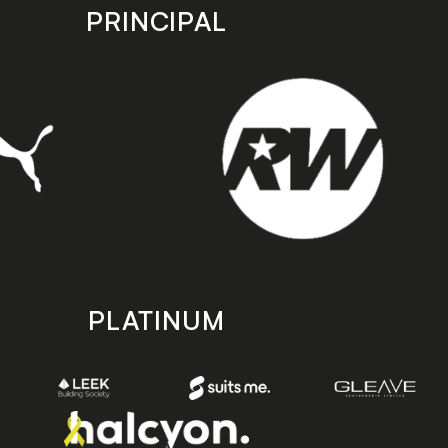
PRINCIPAL
PLATINUM