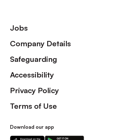
Footer
Jobs
Company Details
Safeguarding
Accessibility
Privacy Policy
Terms of Use
Download our app
Download
Download