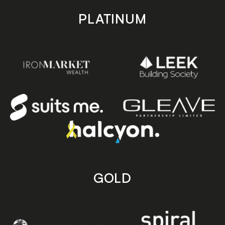
PLATINUM
GOLD