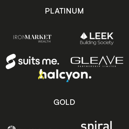
PLATINUM
GOLD