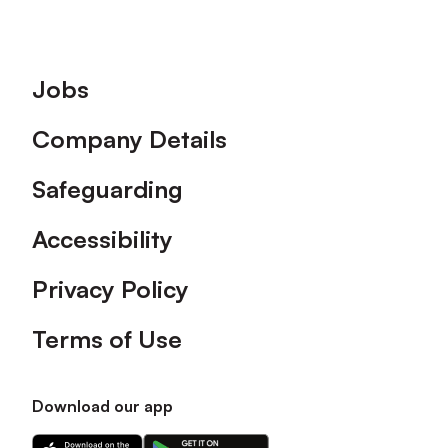
Footer
Jobs
Company Details
Safeguarding
Accessibility
Privacy Policy
Terms of Use
Download our app
Download
Download