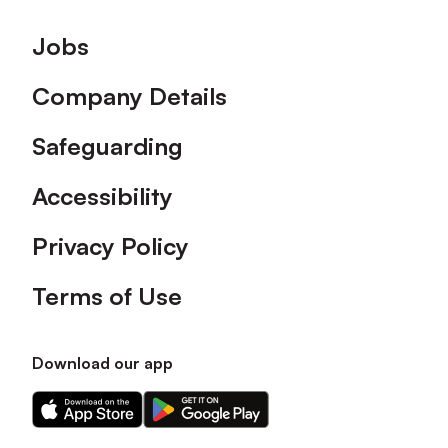
Footer
Jobs
Company Details
Safeguarding
Accessibility
Privacy Policy
Terms of Use
Download our app
Download
Download
our
our