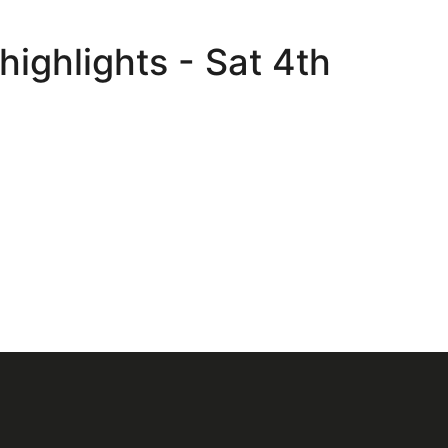
ighlights - Sat 4th