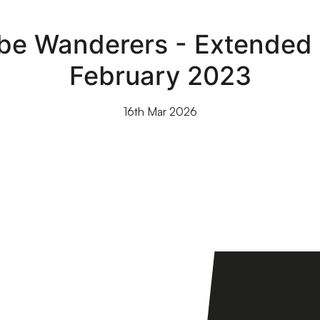
e Wanderers - Extended h
February 2023
16th Mar 2026