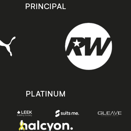
PRINCIPAL
PLATINUM