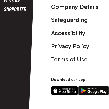
Company Details
Supporter
Safeguarding
Accessibility
Privacy Policy
Terms of Use
Download our app
Download
Download
our
our
app
app
on
on