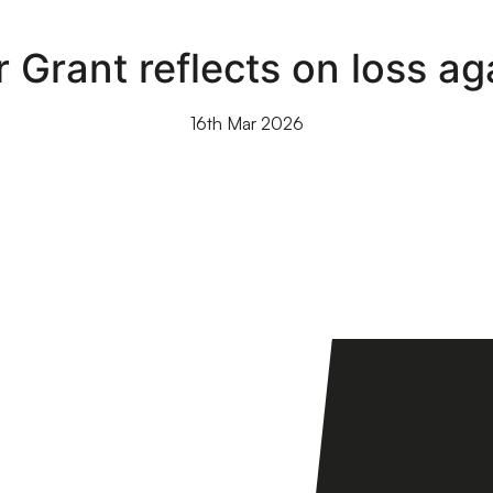
 Grant reflects on loss ag
16th Mar 2026