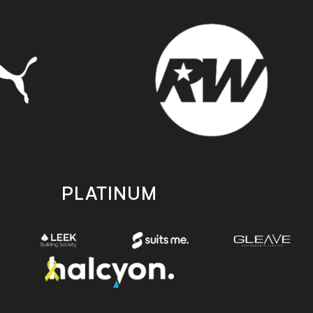
PLATINUM