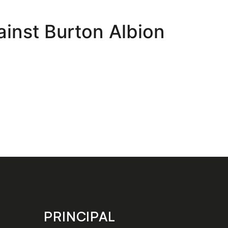
ainst Burton Albion
PRINCIPAL