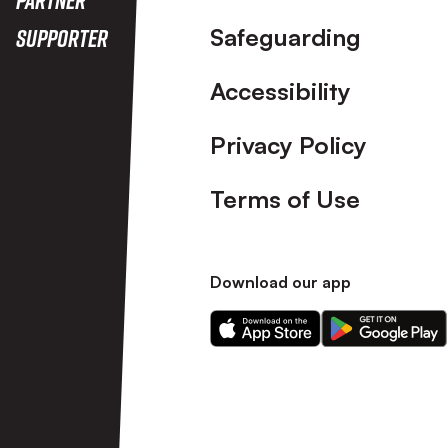
Safeguarding
Supporter
Accessibility
Privacy Policy
Terms of Use
Download our app
Download
Download
our
our
app
app
on
on
the
the
Apple
Android