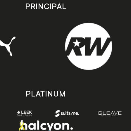
PRINCIPAL
PLATINUM