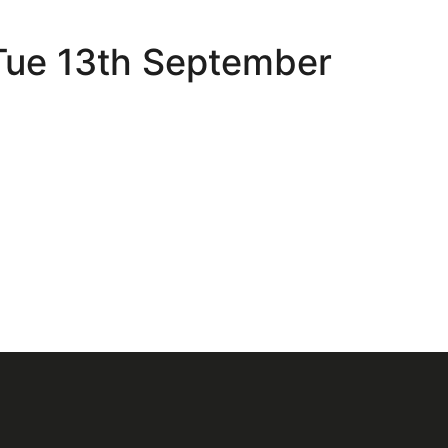
 Tue 13th September