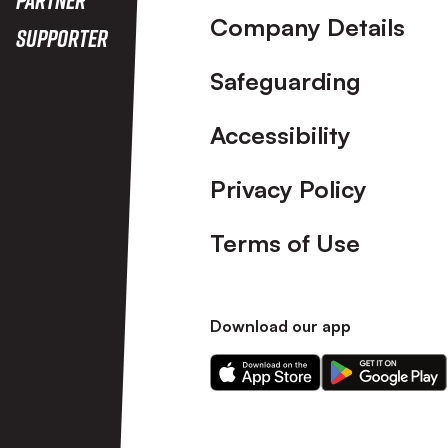
Company Details
Supporter
Safeguarding
Accessibility
Privacy Policy
Terms of Use
Download our app
Download
Download
our
our
app
app
on
on