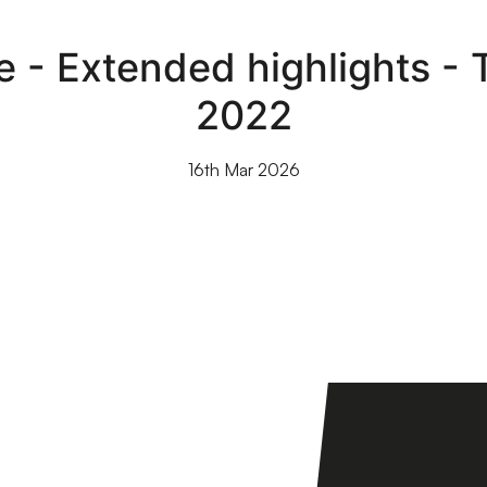
le - Extended highlights -
2022
16th Mar 2026