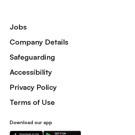
Footer
Jobs
Company Details
Safeguarding
Accessibility
Privacy Policy
Terms of Use
Download our app
Download
Download