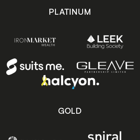
PLATINUM
GOLD