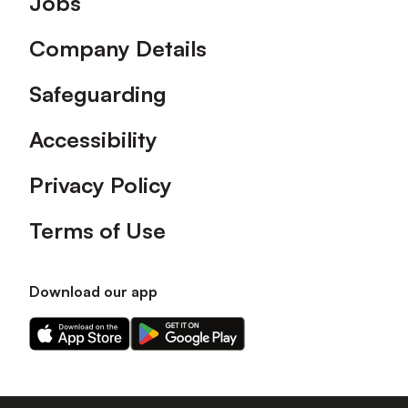
Jobs
Company Details
Safeguarding
Accessibility
Privacy Policy
Terms of Use
Download our app
Download
Download
our
our
app
app
on
on