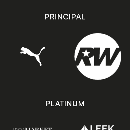
app
app
store
store
PRINCIPAL
PLATINUM