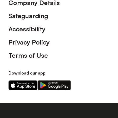
Company Details
Safeguarding
Accessibility
Privacy Policy
Terms of Use
Download our app
Download
Download
our
our
app
app
on
on
the
the
Apple
Android