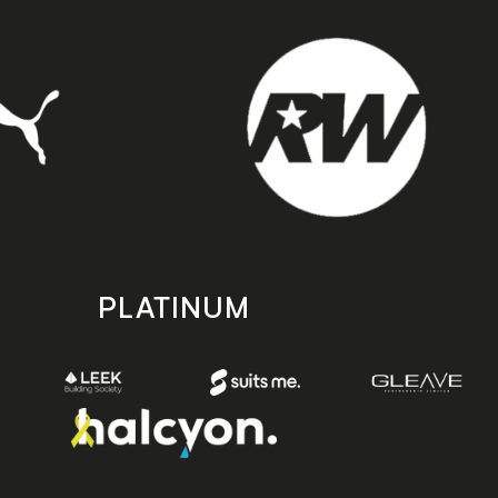
PLATINUM