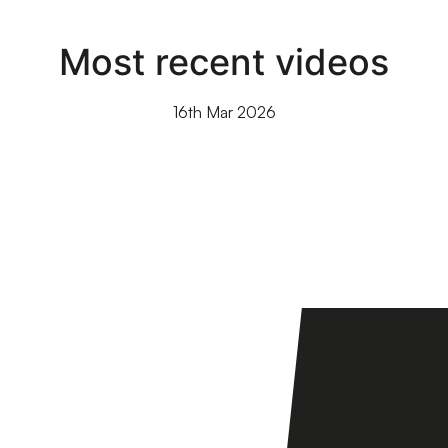
Most recent videos
16th Mar 2026