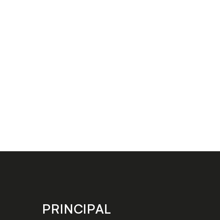
PRINCIPAL