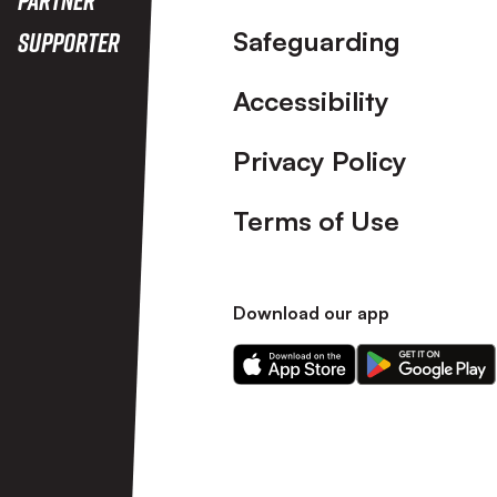
Safeguarding
Supporter
Accessibility
Privacy Policy
Terms of Use
Download our app
Download
Download
our
our
app
app
on
on
the
the
Apple
Android