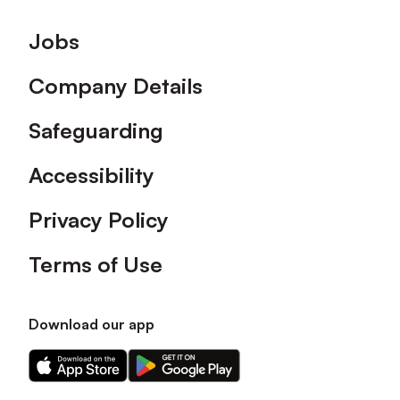
Footer
Jobs
Company Details
Safeguarding
Accessibility
Privacy Policy
Terms of Use
Download our app
Download
Download
our
our