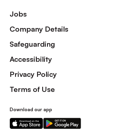
Footer
Jobs
Company Details
Safeguarding
Accessibility
Privacy Policy
Terms of Use
Download our app
Download
Download
our
our