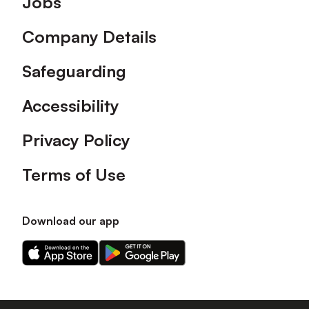
Jobs
Company Details
Safeguarding
Accessibility
Privacy Policy
Terms of Use
Download our app
Download
Download
our
our
app
app
on
on