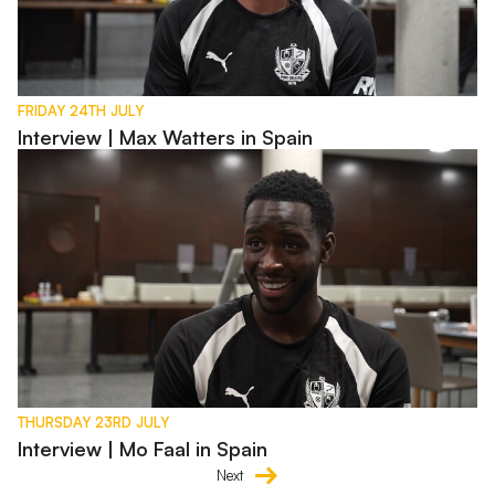
FRIDAY 24TH JULY
Interview | Max Watters in Spain
Interview | Mo Faal in Spain
THURSDAY 23RD JULY
Interview | Mo Faal in Spain
Next