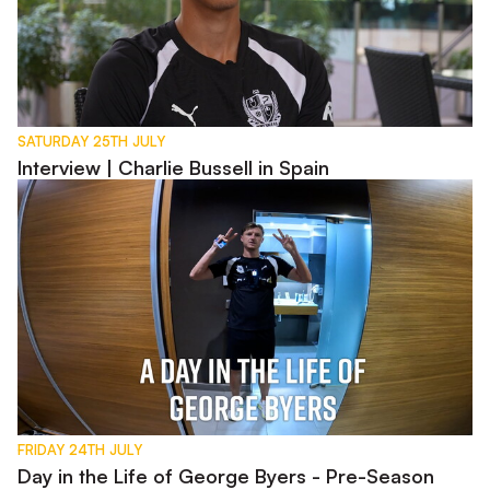
SATURDAY 25TH JULY
Interview | Charlie Bussell in Spain
Day in the Life of George Byers - Pre-Season 2026
FRIDAY 24TH JULY
Day in the Life of George Byers - Pre-Season