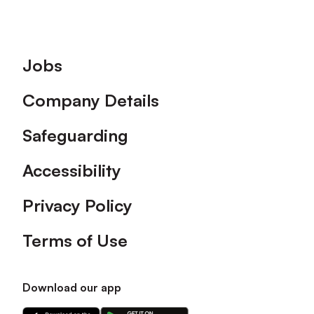
Footer
Jobs
Company Details
Safeguarding
Accessibility
Privacy Policy
Terms of Use
Download our app