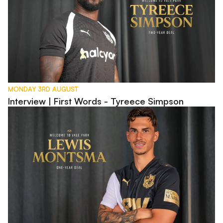
MONDAY 3RD AUGUST
Interview | First Words - Tyreece Simpson
Interview | First Words - Lewis Montsma