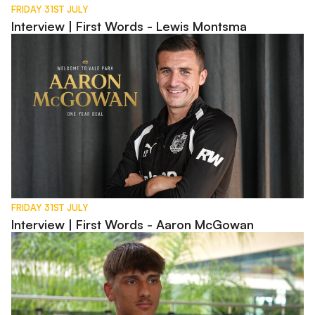
FRIDAY 31ST JULY
Interview | First Words - Lewis Montsma
Interview | First Words - Aaron McGowan
FRIDAY 31ST JULY
Interview | First Words - Aaron McGowan
Interview | Charlie Bussell in Spain