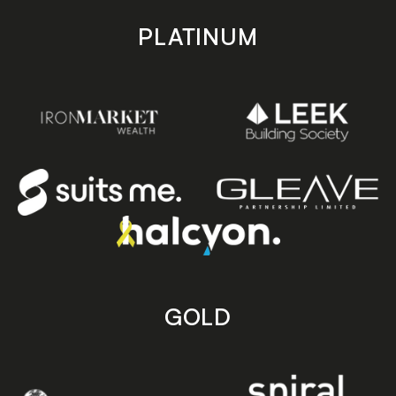
PLATINUM
GOLD