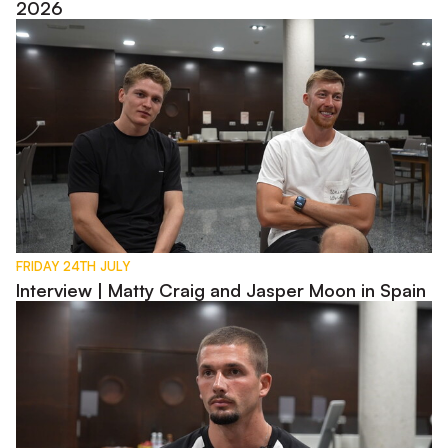
2026
Interview | Matty Craig and Jasper Moon in Spain
FRIDAY 24TH JULY
Interview | Matty Craig and Jasper Moon in Spain
Interview | Max Watters in Spain