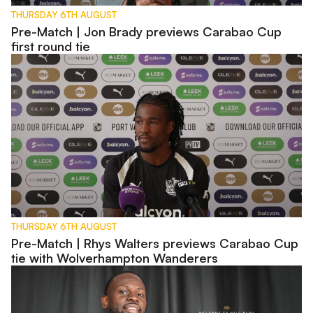
THURSDAY 6TH AUGUST
Pre-Match | Jon Brady previews Carabao Cup
first round tie
Pre-Match | Rhys Walters previews Carabao Cup tie with W
THURSDAY 6TH AUGUST
Pre-Match | Rhys Walters previews Carabao Cup
tie with Wolverhampton Wanderers
Interview | First Words - Tyreece Simpson