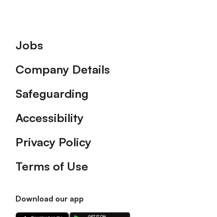
Footer
Jobs
Company Details
Safeguarding
Accessibility
Privacy Policy
Terms of Use
Download our app