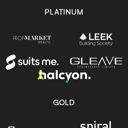
PLATINUM
GOLD