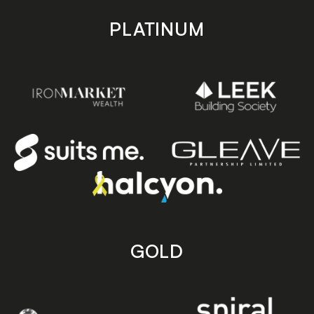
PLATINUM
GOLD