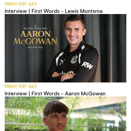
FRIDAY 31ST JULY
Interview | First Words - Lewis Montsma
Interview | First Words - Aaron McGowan
FRIDAY 31ST JULY
Interview | First Words - Aaron McGowan
Interview | Charlie Bussell in Spain