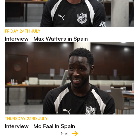
FRIDAY 24TH JULY
Interview | Max Watters in Spain
Interview | Mo Faal in Spain
THURSDAY 23RD JULY
Interview | Mo Faal in Spain
Next