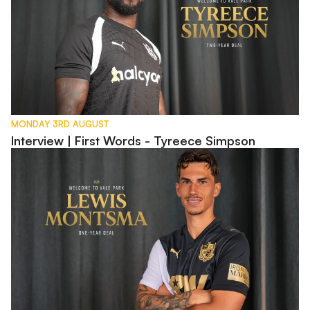
MONDAY 3RD AUGUST
Interview | First Words - Tyreece Simpson
Interview | First Words - Lewis Montsma