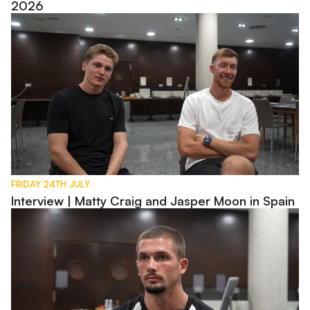
2026
Interview | Matty Craig and Jasper Moon in Spain
FRIDAY 24TH JULY
Interview | Matty Craig and Jasper Moon in Spain
Interview | Max Watters in Spain