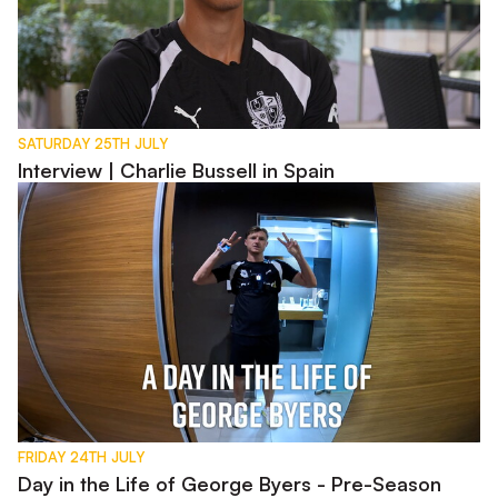
SATURDAY 25TH JULY
Interview | Charlie Bussell in Spain
Day in the Life of George Byers - Pre-Season 2026
FRIDAY 24TH JULY
Day in the Life of George Byers - Pre-Season