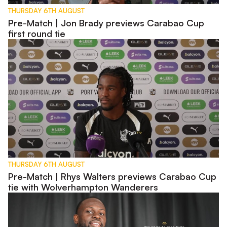
THURSDAY 6TH AUGUST
Pre-Match | Jon Brady previews Carabao Cup
first round tie
Pre-Match | Rhys Walters previews Carabao Cup tie with W
THURSDAY 6TH AUGUST
Pre-Match | Rhys Walters previews Carabao Cup
tie with Wolverhampton Wanderers
Interview | First Words - Tyreece Simpson