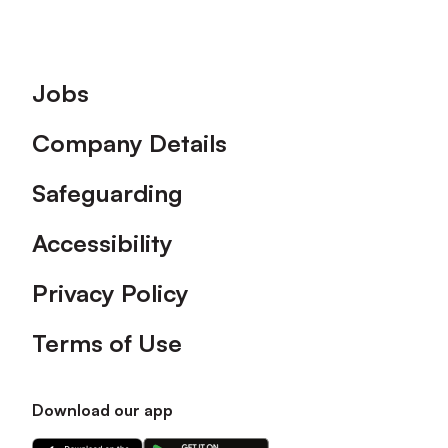
Footer
Jobs
Company Details
Safeguarding
Accessibility
Privacy Policy
Terms of Use
Download our app