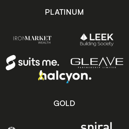
PLATINUM
GOLD