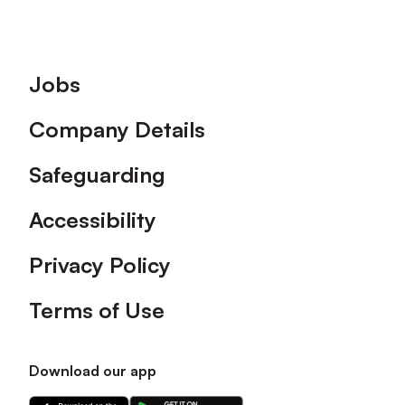
Footer
Jobs
Company Details
Safeguarding
Accessibility
Privacy Policy
Terms of Use
Download our app