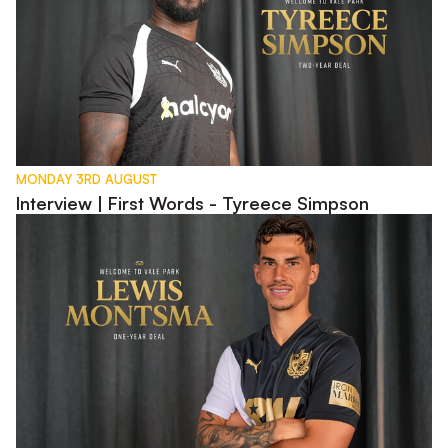
MONDAY 3RD AUGUST
Interview | First Words - Tyreece Simpson
Interview | First Words - Lewis Montsma