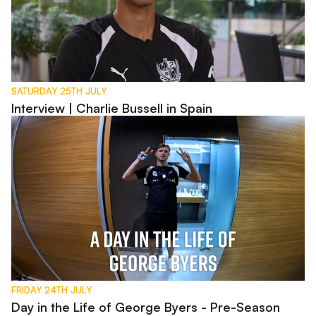
SATURDAY 25TH JULY
Interview | Charlie Bussell in Spain
Day in the Life of George Byers - Pre-Season 2026
FRIDAY 24TH JULY
Day in the Life of George Byers - Pre-Season