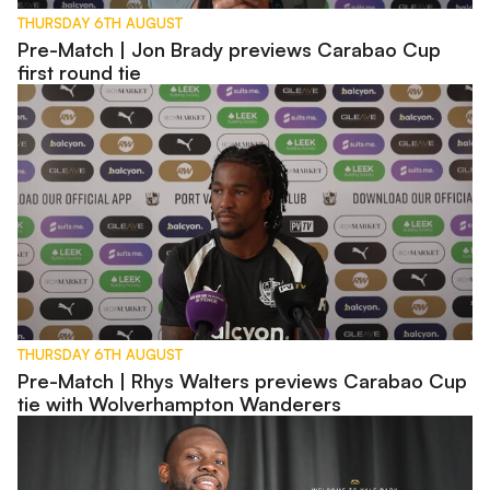
THURSDAY 6TH AUGUST
Pre-Match | Jon Brady previews Carabao Cup
first round tie
Pre-Match | Rhys Walters previews Carabao Cup tie with W
THURSDAY 6TH AUGUST
Pre-Match | Rhys Walters previews Carabao Cup
tie with Wolverhampton Wanderers
Interview | First Words - Tyreece Simpson