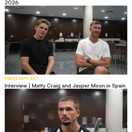
2026
Interview | Matty Craig and Jasper Moon in Spain
FRIDAY 24TH JULY
Interview | Matty Craig and Jasper Moon in Spain
Interview | Max Watters in Spain