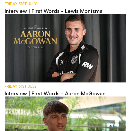
FRIDAY 31ST JULY
Interview | First Words - Lewis Montsma
Interview | First Words - Aaron McGowan
FRIDAY 31ST JULY
Interview | First Words - Aaron McGowan
Interview | Charlie Bussell in Spain