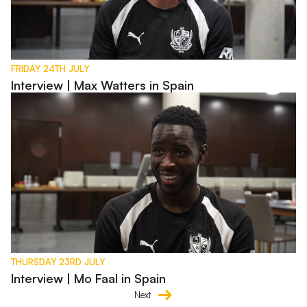
FRIDAY 24TH JULY
Interview | Max Watters in Spain
Interview | Mo Faal in Spain
THURSDAY 23RD JULY
Interview | Mo Faal in Spain
Next