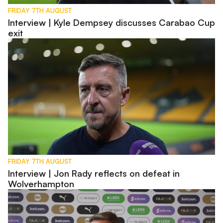
FRIDAY 7TH AUGUST
Interview | Kyle Dempsey discusses Carabao Cup
exit
Interview | Jon Rady reflects on defeat in Wolverhampton
FRIDAY 7TH AUGUST
Interview | Jon Rady reflects on defeat in
Wolverhampton
Pre-Match | Jon Brady previews Carabao Cup first round tie