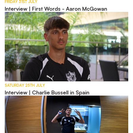
FRIDAY 31ST JULY
Interview | First Words - Aaron McGowan
Interview | Charlie Bussell in Spain
SATURDAY 25TH JULY
Interview | Charlie Bussell in Spain
Day in the Life of George Byers - Pre-Season 2026