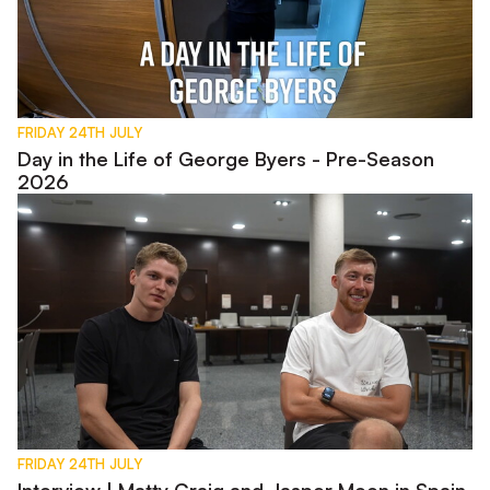
FRIDAY 24TH JULY
Day in the Life of George Byers - Pre-Season
2026
Interview | Matty Craig and Jasper Moon in Spain
FRIDAY 24TH JULY