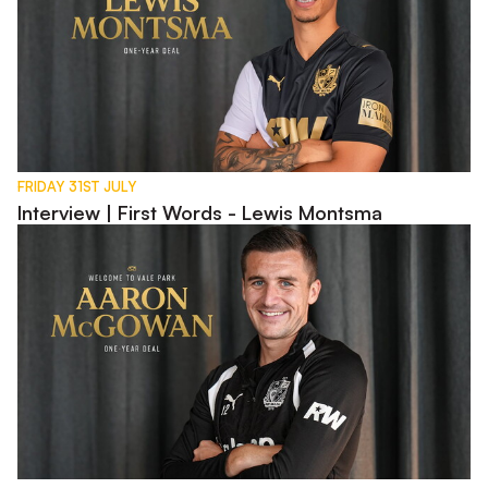
FRIDAY 31ST JULY
Interview | First Words - Lewis Montsma
Interview | First Words - Aaron McGowan