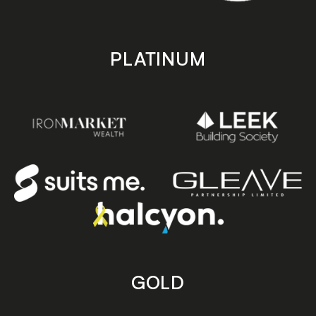
PLATINUM
GOLD