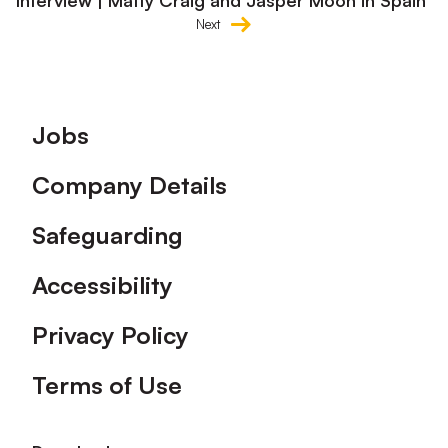
Interview | Matty Craig and Jasper Moon in Spain
Next
Footer
Jobs
Company Details
Safeguarding
Accessibility
Privacy Policy
Terms of Use