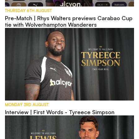
THURSDAY 6TH AUGUST
Pre-Match | Rhys Walters previews Carabao Cup
tie with Wolverhampton Wanderers
Interview | First Words - Tyreece Simpson
MONDAY 3RD AUGUST
Interview | First Words - Tyreece Simpson
Interview | First Words - Lewis Montsma