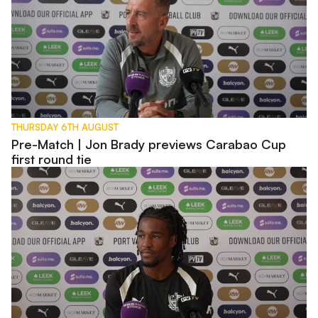
THURSDAY 6TH AUGUST
Pre-Match | Jon Brady previews Carabao Cup
first round tie
Pre-Match | Rhys Walters previews Carabao Cup tie with W