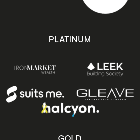
PLATINUM
GOLD