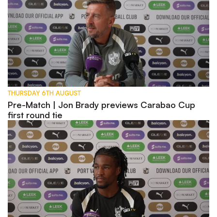
THURSDAY 6TH AUGUST
Pre-Match | Jon Brady previews Carabao Cup
first round tie
Pre-Match | Rhys Walters previews Carabao Cup tie with W