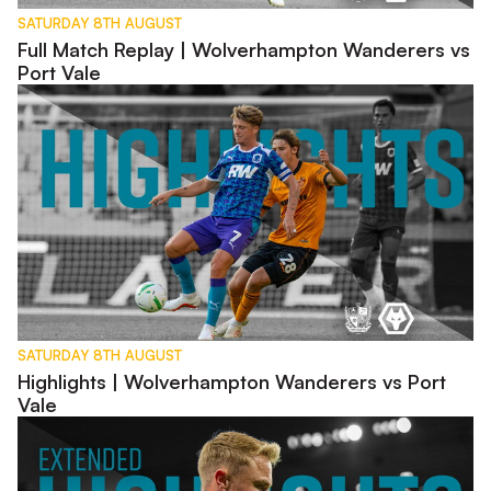
SATURDAY 8TH AUGUST
Full Match Replay | Wolverhampton Wanderers vs
Port Vale
Highlights | Wolverhampton Wanderers vs Port Vale
SATURDAY 8TH AUGUST
Highlights | Wolverhampton Wanderers vs Port
Vale
Extended Highlights | Wolverhampton Wanderers vs Port Vale