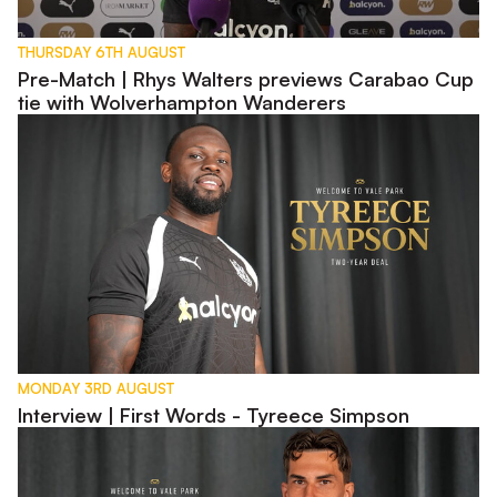
THURSDAY 6TH AUGUST
Pre-Match | Rhys Walters previews Carabao Cup
tie with Wolverhampton Wanderers
Interview | First Words - Tyreece Simpson
MONDAY 3RD AUGUST
Interview | First Words - Tyreece Simpson
Interview | First Words - Lewis Montsma