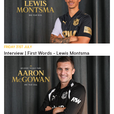
FRIDAY 31ST JULY
Interview | First Words - Lewis Montsma
Interview | First Words - Aaron McGowan