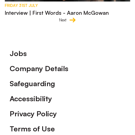
FRIDAY 31ST JULY
Interview | First Words - Aaron McGowan
Next
Footer
Jobs
Company Details
Safeguarding
Accessibility
Privacy Policy
Terms of Use