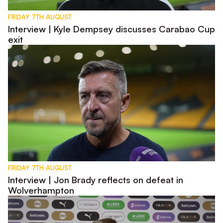
FRIDAY 7TH AUGUST
Interview | Kyle Dempsey discusses Carabao Cup
exit
Interview | Jon Brady reflects on defeat in Wolverhampton
FRIDAY 7TH AUGUST
Interview | Jon Brady reflects on defeat in
Wolverhampton
Pre-Match | Jon Brady previews Carabao Cup first round tie