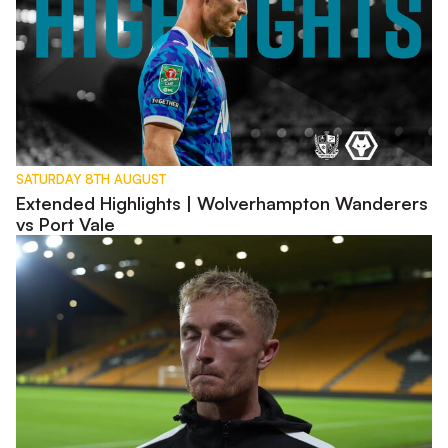
SATURDAY 8TH AUGUST
Extended Highlights | Wolverhampton Wanderers
vs Port Vale
Interview | Kyle Dempsey discusses Carabao Cup exit