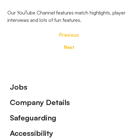
Our YouTube Channel features match highlights, player
interviews and lots of fun features.
Previous
Next
Footer
Jobs
Company Details
Safeguarding
Accessibility