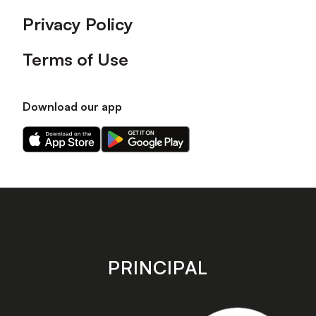
Privacy Policy
Terms of Use
Download our app
Download
Download
our
our
app
app
on
on
the
the
Apple
Android
app
app
store
store
PRINCIPAL