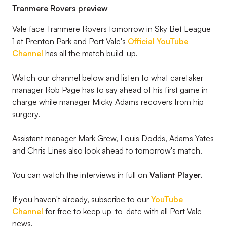
Tranmere Rovers preview
Vale face Tranmere Rovers tomorrow in Sky Bet League
1 at Prenton Park and Port Vale's
Official YouTube
Channel
has all the match build-up.
Watch our channel below and listen to what caretaker
manager Rob Page has to say ahead of his first game in
charge while manager Micky Adams recovers from hip
surgery.
Assistant manager Mark Grew, Louis Dodds, Adams Yates
and Chris Lines also look ahead to tomorrow's match.
You can watch the interviews in full on
Valiant Player.
If you haven't already, subscribe to our
YouTube
Channel
for free to keep up-to-date with all Port Vale
news.