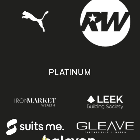
PLATINUM