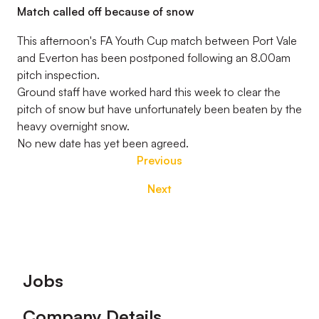
Match called off because of snow
This afternoon's FA Youth Cup match between Port Vale
and Everton has been postponed following an 8.00am
pitch inspection.
Ground staff have worked hard this week to clear the
pitch of snow but have unfortunately been beaten by the
heavy overnight snow.
No new date has yet been agreed.
Previous
Next
Footer
Jobs
Company Details