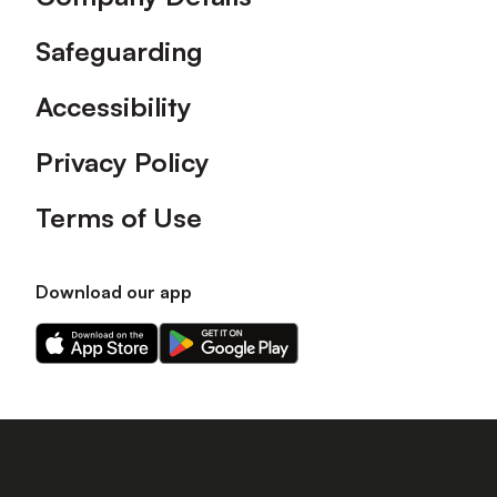
Safeguarding
Accessibility
Privacy Policy
Terms of Use
Download our app
Download
Download
our
our
app
app
on
on
the
the
Apple
Android