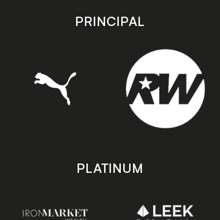
app
app
store
store
PRINCIPAL
PLATINUM