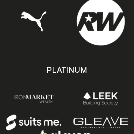
PLATINUM