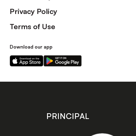
Privacy Policy
Terms of Use
Download our app
Download
Download
our
our
app
app
on
on
the
the
Apple
Android
app
app
store
store
PRINCIPAL