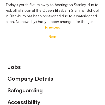
Today's youth fixture away to Accrington Stanley, due to
kick off at noon at the Queen Elizabeth Grammar School
in Blackburn has been postponed due to a waterlogged
pitch. No new days has yet been arranged for the game.
Previous
Next
Footer
Jobs
Company Details
Safeguarding
Accessibility