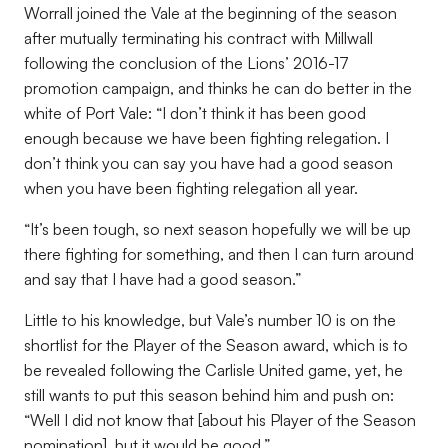
Worrall joined the Vale at the beginning of the season
after mutually terminating his contract with Millwall
following the conclusion of the Lions’ 2016-17
promotion campaign, and thinks he can do better in the
white of Port Vale: “I don’t think it has been good
enough because we have been fighting relegation. I
don’t think you can say you have had a good season
when you have been fighting relegation all year.
“It’s been tough, so next season hopefully we will be up
there fighting for something, and then I can turn around
and say that I have had a good season.”
Little to his knowledge, but Vale’s number 10 is on the
shortlist for the Player of the Season award, which is to
be revealed following the Carlisle United game, yet, he
still wants to put this season behind him and push on:
“Well I did not know that [about his Player of the Season
nomination], but it would be good.”