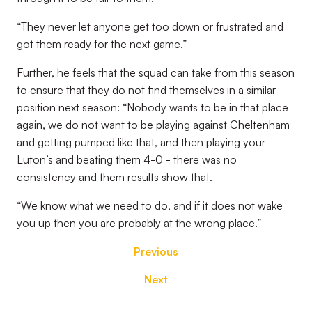
“They never let anyone get too down or frustrated and
got them ready for the next game.”
Further, he feels that the squad can take from this season
to ensure that they do not find themselves in a similar
position next season: “Nobody wants to be in that place
again, we do not want to be playing against Cheltenham
and getting pumped like that, and then playing your
Luton’s and beating them 4-0 - there was no
consistency and them results show that.
“We know what we need to do, and if it does not wake
you up then you are probably at the wrong place.”
Previous
Next