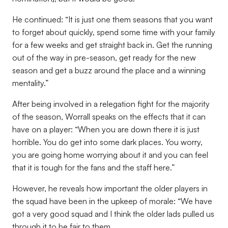
He continued: “It is just one them seasons that you want
to forget about quickly, spend some time with your family
for a few weeks and get straight back in. Get the running
out of the way in pre-season, get ready for the new
season and get a buzz around the place and a winning
mentality.”
After being involved in a relegation fight for the majority
of the season, Worrall speaks on the effects that it can
have on a player: “When you are down there it is just
horrible. You do get into some dark places. You worry,
you are going home worrying about it and you can feel
that it is tough for the fans and the staff here.”
However, he reveals how important the older players in
the squad have been in the upkeep of morale: “We have
got a very good squad and I think the older lads pulled us
through it to be fair to them.