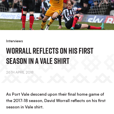
Interviews
Worrall Reflects On His First
Season In A Vale Shirt
26TH APRIL 2018
As Port Vale descend upon their final home game of
the 2017-18 season, David Worrall reflects on his first
season in Vale shirt.