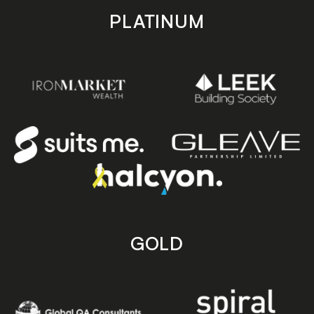
PLATINUM
GOLD