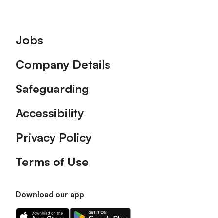
Footer
Jobs
Company Details
Safeguarding
Accessibility
Privacy Policy
Terms of Use
Download our app
Download
Download