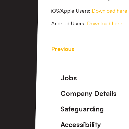
iOS/Apple Users:
Download here
Android Users:
Download here
Previous
Footer
Jobs
Company Details
Safeguarding
Accessibility