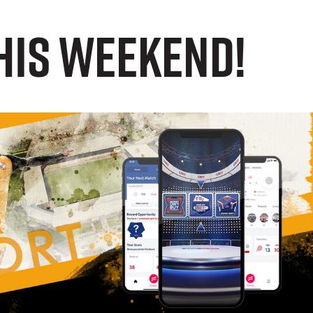
this weekend!