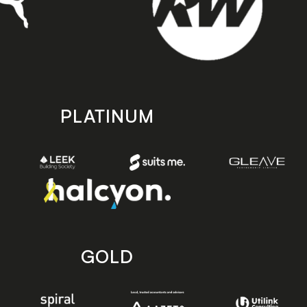
PLATINUM
GOLD