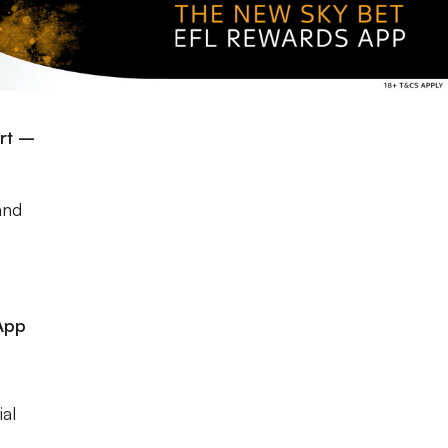
irt –
nd
App
ial