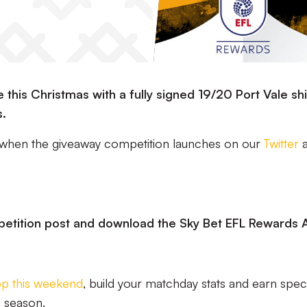
this Christmas with a fully signed 19/20 Port Vale sh
s.
 when the giveaway competition launches on our
Twitter
a
petition post and download the Sky Bet EFL Rewards 
pp this weekend
, build your matchday stats and earn spec
e season.