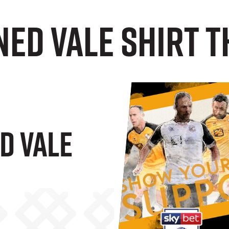
ned Vale shirt 
d Vale