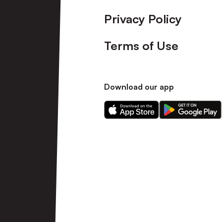
Privacy Policy
Terms of Use
Download our app
Download
Download
our
our
app
app
on
on
the
the
Apple
Android
app
app
store
store