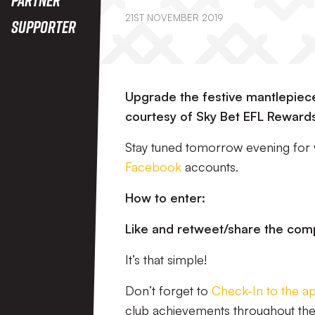
21ST NOVEMBER 2019
Supporter
Upgrade the festive mantlepiece 
courtesy of Sky Bet EFL Reward
Stay tuned tomorrow evening for
Facebook
accounts.
How to enter:
Like and retweet/share the com
It’s that simple!
Don’t forget to
Check-In to the a
club achievements throughout th