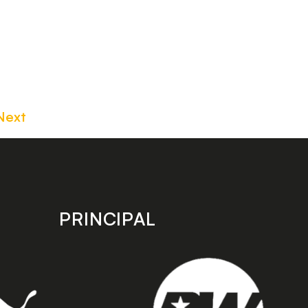
Next
PRINCIPAL