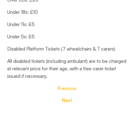
Under 18s: £10
Under 11s: £5
Under 5s: £5
Disabled Platform Tickets (7 wheelchairs & 7 carers)
All disabled tickets (including ambulant) are to be charged
at relevant price for their age, with a free carer ticket
issued if necessary.
Previous
Next