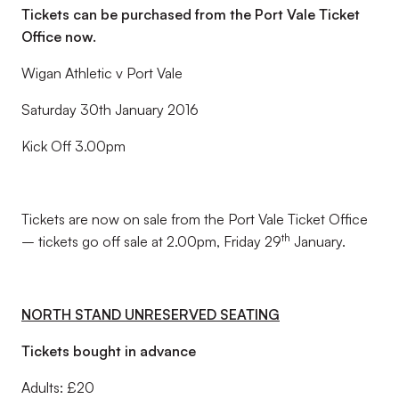
Tickets can be purchased from the Port Vale Ticket
Office now.
Wigan Athletic v Port Vale
Saturday 30th January 2016
Kick Off 3.00pm
Tickets are now on sale from the Port Vale Ticket Office
th
– tickets go off sale at 2.00pm, Friday 29
January.
NORTH STAND UNRESERVED SEATING
Tickets bought in advance
Adults: £20