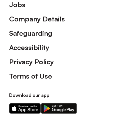
Footer
Jobs
Company Details
Safeguarding
Accessibility
Privacy Policy
Terms of Use
Download our app
Download
Download
our
our
app
app