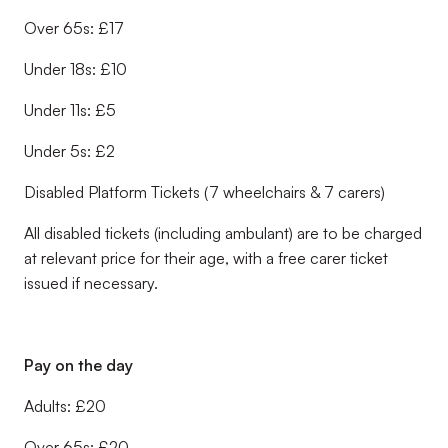
Over 65s: £17
Under 18s: £10
Under 11s: £5
Under 5s: £2
Disabled Platform Tickets (7 wheelchairs & 7 carers)
All disabled tickets (including ambulant) are to be charged
at relevant price for their age, with a free carer ticket
issued if necessary.
Pay on the day
Adults: £20
Over 65s: £20