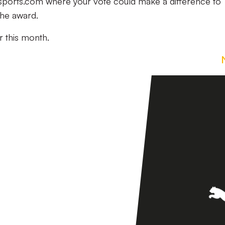
ysports.com where your vote could make a difference to
the award.
r this month.