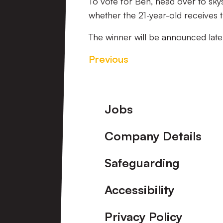
To vote for Ben, head over to sk
whether the 21-year-old receives 
The winner will be announced late
Previous
Footer
Jobs
Company Details
Safeguarding
Accessibility
Privacy Policy