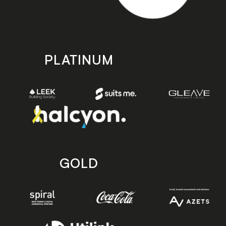
PLATINUM
GOLD