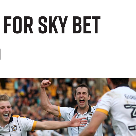
 For Sky Bet
d