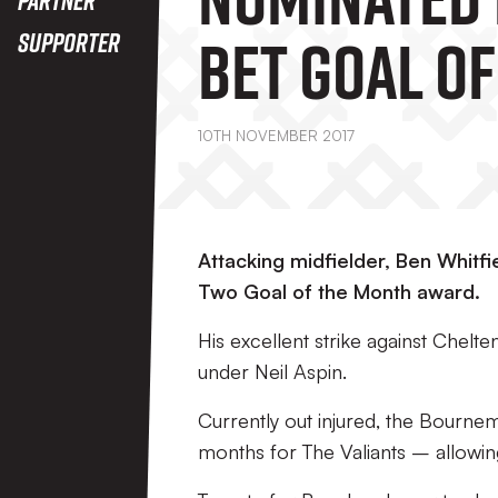
Bet Goal Of
Supporter
Month Awa
10TH NOVEMBER 2017
Attacking midfielder, Ben Whitf
Two Goal of the Month award.
His excellent strike against Chel
under Neil Aspin.
Currently out injured, the Bournem
months for The Valiants – allowin