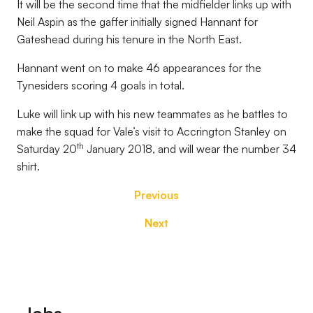
It will be the second time that the midfielder links up with
Neil Aspin as the gaffer initially signed Hannant for
Gateshead during his tenure in the North East.
Hannant went on to make 46 appearances for the
Tynesiders scoring 4 goals in total.
Luke will link up with his new teammates as he battles to
make the squad for Vale’s visit to Accrington Stanley on
th
Saturday 20
January 2018, and will wear the number 34
shirt.
Previous
Next
Footer