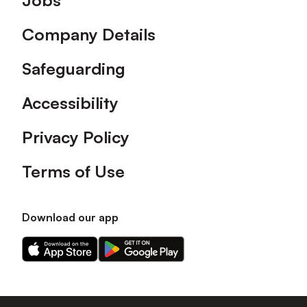
Jobs
Company Details
Safeguarding
Accessibility
Privacy Policy
Terms of Use
Download our app
Download
Download
our
our
app
app
on
on