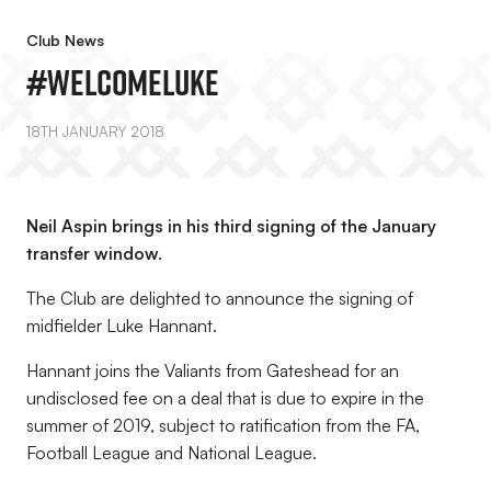
Club News
#WelcomeLuke
18TH JANUARY 2018
Neil Aspin brings in his third signing of the January
transfer window.
The Club are delighted to announce the signing of
midfielder Luke Hannant.
Hannant joins the Valiants from Gateshead for an
undisclosed fee on a deal that is due to expire in the
summer of 2019, subject to ratification from the FA,
Football League and National League.