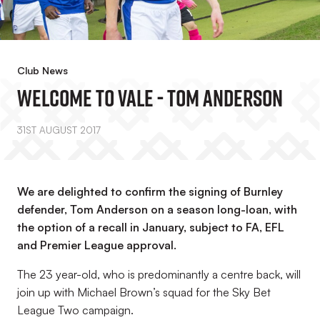
Club News
Welcome To Vale - Tom Anderson
31ST AUGUST 2017
We are delighted to confirm the signing of Burnley
defender, Tom Anderson on a season long-loan, with
the option of a recall in January, subject to FA, EFL
and Premier League approval.
The 23 year-old, who is predominantly a centre back, will
join up with Michael Brown’s squad for the Sky Bet
League Two campaign.