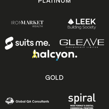
PLATINUM
GOLD