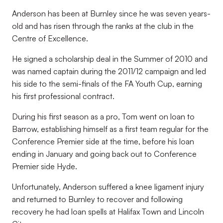
Anderson has been at Burnley since he was seven years-
old and has risen through the ranks at the club in the
Centre of Excellence.
He signed a scholarship deal in the Summer of 2010 and
was named captain during the 2011/12 campaign and led
his side to the semi-finals of the FA Youth Cup, earning
his first professional contract.
During his first season as a pro, Tom went on loan to
Barrow, establishing himself as a first team regular for the
Conference Premier side at the time, before his loan
ending in January and going back out to Conference
Premier side Hyde.
Unfortunately, Anderson suffered a knee ligament injury
and returned to Burnley to recover and following
recovery he had loan spells at Halifax Town and Lincoln