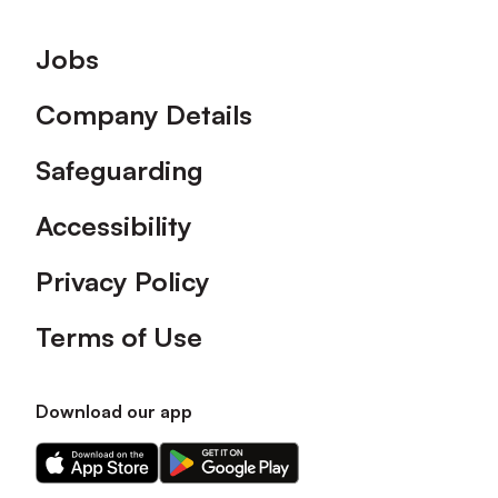
Footer
Jobs
Company Details
Safeguarding
Accessibility
Privacy Policy
Terms of Use
Download our app
Download
Download
our
our