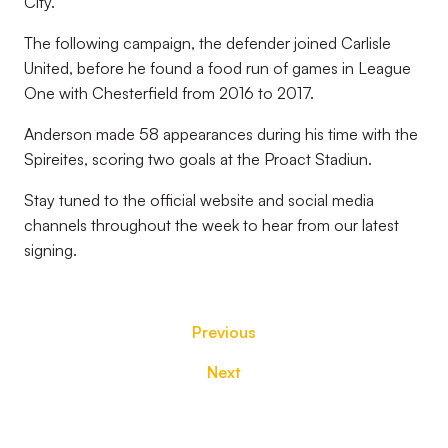
City.
The following campaign, the defender joined Carlisle
United, before he found a food run of games in League
One with Chesterfield from 2016 to 2017.
Anderson made 58 appearances during his time with the
Spireites, scoring two goals at the Proact Stadiun.
Stay tuned to the official website and social media
channels throughout the week to hear from our latest
signing.
Previous
Next