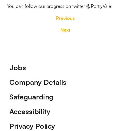
You can follow our progress on twitter @PortlyVale
Previous
Next
Footer
Jobs
Company Details
Safeguarding
Accessibility
Privacy Policy