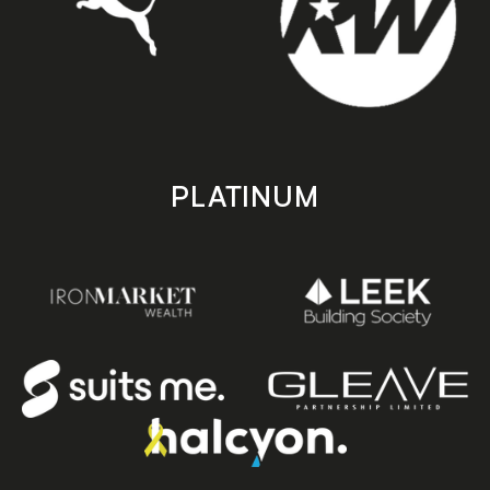
PLATINUM