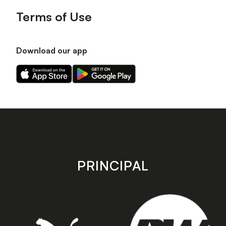
Terms of Use
Download our app
Download
Download
our
our
app
app
on
on
the
the
Apple
Android
app
app
store
store
PRINCIPAL