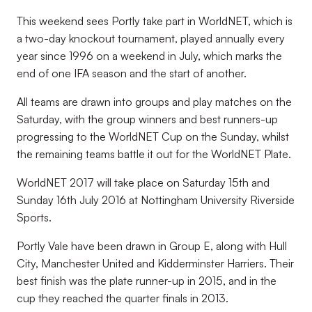
This weekend sees Portly take part in WorldNET, which is
a two-day knockout tournament, played annually every
year since 1996 on a weekend in July, which marks the
end of one IFA season and the start of another.
All teams are drawn into groups and play matches on the
Saturday, with the group winners and best runners-up
progressing to the WorldNET Cup on the Sunday, whilst
the remaining teams battle it out for the WorldNET Plate.
WorldNET 2017 will take place on Saturday 15th and
Sunday 16th July 2016 at Nottingham University Riverside
Sports.
Portly Vale have been drawn in Group E, along with Hull
City, Manchester United and Kidderminster Harriers. Their
best finish was the plate runner-up in 2015, and in the
cup they reached the quarter finals in 2013.