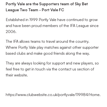
Portly Vale are the Supporters team of Sky Bet
League Two Team - Port Vale FC
Established in 1999 Portly Vale have continued to grow
and have been proud members of the IFA League since
2006.
The IFA allows teams to travel around the country.
Where Portly Vale play matches against other supporter
based clubs and make good friends along the way.
They are always looking for support and new players, so
feel free to get in touch via the contact us section of
their website.
https://www.clubwebsite.co.uk/portlyvale/119984/Home.