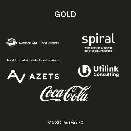
GOLD
© 2026 Port Vale FC