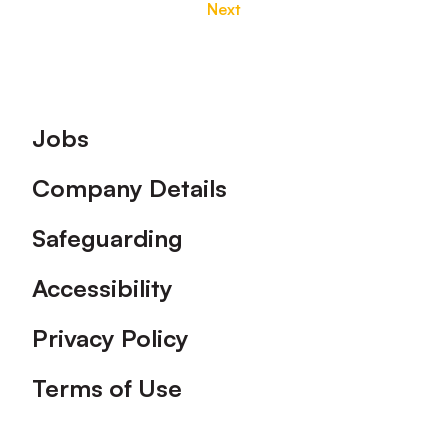
Next
Footer
Jobs
Company Details
Safeguarding
Accessibility
Privacy Policy
Terms of Use