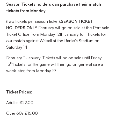
Season Tickets holders can purchase their match
tickets from Monday
(two tickets per season ticket).
SEASON TICKET
HOLDERS ONLY
February will go on sale at the Port Vale
th
Ticket Office from Monday 12th January to
Tickets for
our match against Walsall at the Banks’s Stadium on
Saturday 14
th
February.
January. Tickets will be on sale until Friday
th
13
Tickets for the game will then go on general sale a
week later, from Monday 19
Ticket Prices:
Adults: £22.00
Over 60s £16.00