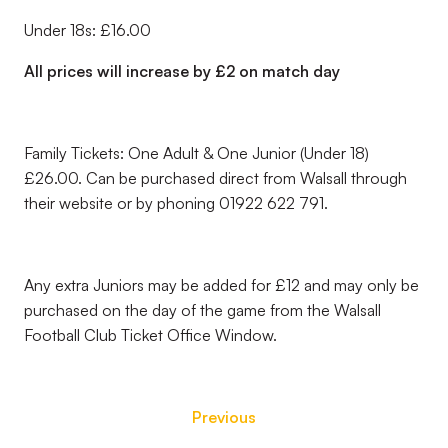
Under 18s: £16.00
All prices will increase by £2 on match day
Family Tickets: One Adult & One Junior (Under 18)
£26.00. Can be purchased direct from Walsall through
their website or by phoning 01922 622 791.
Any extra Juniors may be added for £12 and may only be
purchased on the day of the game from the Walsall
Football Club Ticket Office Window.
Previous