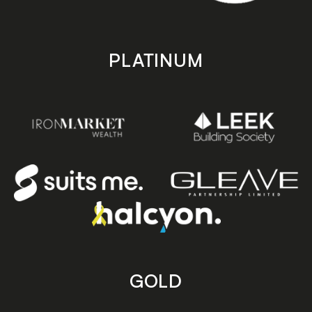
PLATINUM
GOLD