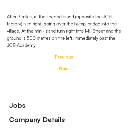
After 3 miles, at the second island (opposite the JCB
factory) turn right, going over the hump-bridge into the
village. At the mini-island turn right into Mill Street and the
ground is 500 metres on the left, immediately past the
JCB Academy.
Previous
Next
Footer
Jobs
Company Details