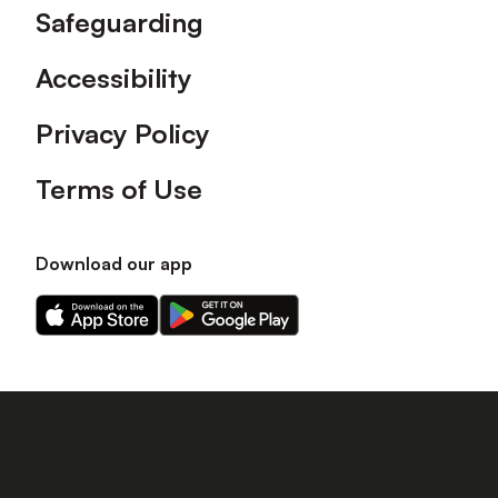
Safeguarding
Accessibility
Privacy Policy
Terms of Use
Download our app
Download
Download
our
our
app
app
on
on
the
the
Apple
Android
app
app