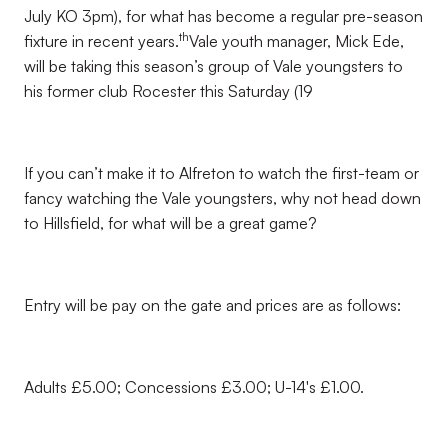
July KO 3pm), for what has become a regular pre-season
th
fixture in recent years.
Vale youth manager, Mick Ede,
will be taking this season’s group of Vale youngsters to
his former club Rocester this Saturday (19
If you can’t make it to Alfreton to watch the first-team or
fancy watching the Vale youngsters, why not head down
to Hillsfield, for what will be a great game?
Entry will be pay on the gate and prices are as follows:
Adults £5.00; Concessions £3.00; U-14's £1.00.