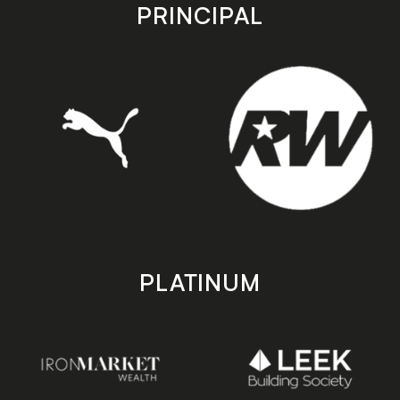
store
store
PRINCIPAL
PLATINUM