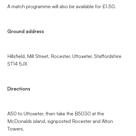
A match programme will also be available for £1.50.
Ground address
Hillsfield, Mill Street, Rocester, Uttoxeter, Staffordshire
ST14 5JX
Directions
A50 to Uttoxeter, then take the B5030 at the
McDonalds island, signposted Rocester and Alton
Towers.