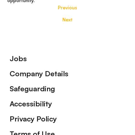
opportunity.
Previous
Next
Footer
Jobs
Company Details
Safeguarding
Accessibility
Privacy Policy
Terms of Use