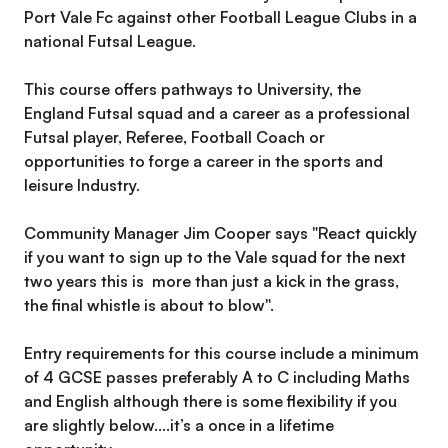
Port Vale Fc against other Football League Clubs in a
national Futsal League.
This course offers pathways to University, the
England Futsal squad and a career as a professional
Futsal player, Referee, Football Coach or
opportunities to forge a career in the sports and
leisure Industry.
Community Manager Jim Cooper says "React quickly
if you want to sign up to the Vale squad for the next
two years this is more than just a kick in the grass,
the final whistle is about to blow".
Entry requirements for this course include a minimum
of 4 GCSE passes preferably A to C including Maths
and English although there is some flexibility if you
are slightly below....it’s a once in a lifetime