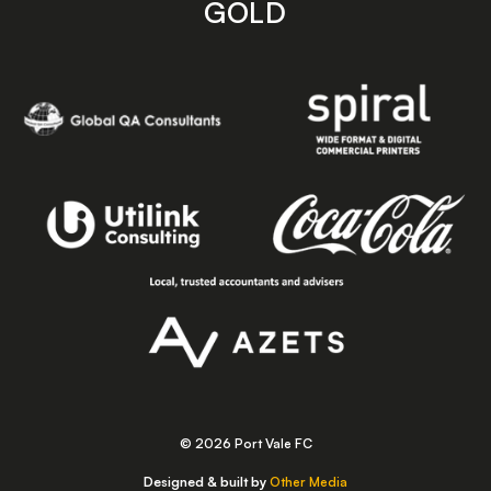
GOLD
© 2026 Port Vale FC
Designed & built by
Other Media