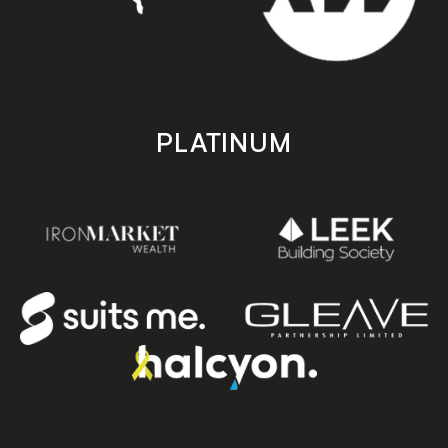
PLATINUM