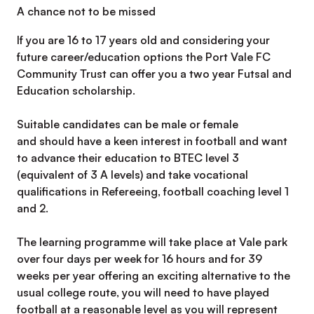
A chance not to be missed
If you are 16 to 17 years old and considering your
future career/education options the Port Vale FC
Community Trust can offer you a two year Futsal and
Education scholarship.
Suitable candidates can be male or female
and should have a keen interest in football and want
to advance their education to BTEC level 3
(equivalent of 3 A levels) and take vocational
qualifications in Refereeing, football coaching level 1
and 2.
The learning programme will take place at Vale park
over four days per week for 16 hours and for 39
weeks per year offering an exciting alternative to the
usual college route, you will need to have played
football at a reasonable level as you will represent