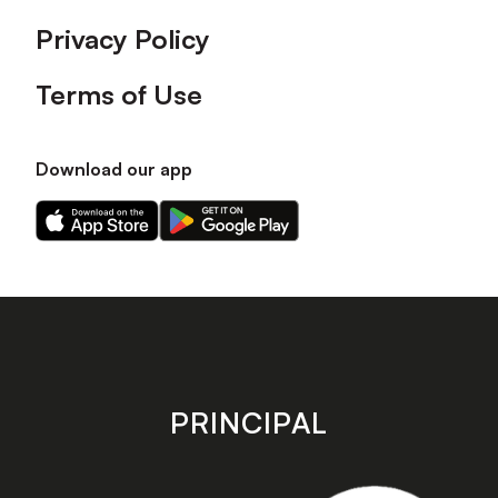
Privacy Policy
Terms of Use
Download our app
Download
Download
our
our
app
app
on
on
the
the
Apple
Android
app
app
store
store
PRINCIPAL