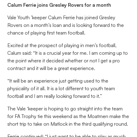
Calum Ferrie joins Gresley Rovers for a month
Vale Youth ’keeper Calum Ferrie has joined Gresley
Rovers on a month’s loan and is looking forward to the
chance of playing first team football.
Excited at the prospect of playing in men’s football,
Calum said: “It is a crucial year for me. I am coming up to
the point where it decided whether or not I get a pro
contract and it will be a great experience.
“It will be an experience just getting used to the
physicality of it all. It is a lot different to youth team
football and I am really looking forward to it.”
The Vale ‘keeper is hoping to go straight into the team
for FA Trophy tie this weekend as the Moatmen make the
short trip to take on Matlock in the third qualifying round.
Ferrie continued: “I just want to be able to play as much