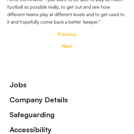
football as possible really, to get out and see how
different teams play at different levels and to get used to
it and hopefully come back a better ‘keeper.”
Previous
Next
Footer
Jobs
Company Details
Safeguarding
Accessibility