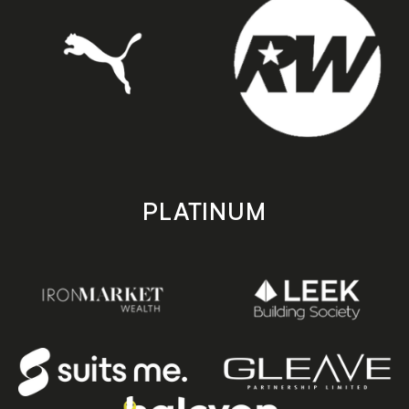
PLATINUM