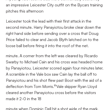
an impressive Leicester City outfit on the Bycars training
pitches this afternoon
Leicester took the lead with their first attack in the
second minute. Harry Panayiotou broke clear down the
right hand side before sending over a cross that Doug
Price failed to clear and Jacob Blyth latched on to the
loose ball before firing it into the roof of the net.
minute. A corner from the left was cleared by Ricardo
Swarby to Michael Cain and his cross was headed home
by Panayiotou. Leicester scored again four minutes later.
A scramble in the Vale box saw Cain lay the ball off to
Panayiotou and his shot flew past Boot with the aid of a
th
deflection from Tom Morris.
Vale skipper Ryan Lloyd
cleared another Panayiotou cross before the visitors
made it 2-0 in the 18
minute when Dominic Dell hit a shot wide of the mark.