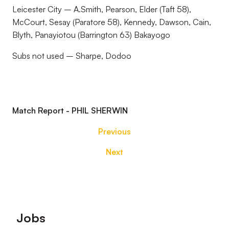
Leicester City – A.Smith, Pearson, Elder (Taft 58),
McCourt, Sesay (Paratore 58), Kennedy, Dawson, Cain,
Blyth, Panayiotou (Barrington 63) Bakayogo
Subs not used – Sharpe, Dodoo
Match Report - PHIL SHERWIN
Previous
Next
Footer
Jobs