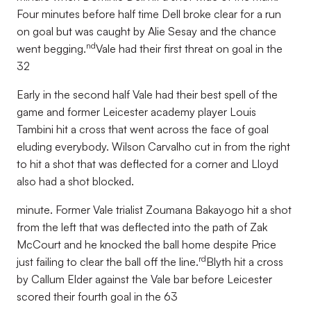
Four minutes before half time Dell broke clear for a run
on goal but was caught by Alie Sesay and the chance
nd
went begging.
Vale had their first threat on goal in the
32
Early in the second half Vale had their best spell of the
game and former Leicester academy player Louis
Tambini hit a cross that went across the face of goal
eluding everybody. Wilson Carvalho cut in from the right
to hit a shot that was deflected for a corner and Lloyd
also had a shot blocked.
minute. Former Vale trialist Zoumana Bakayogo hit a shot
from the left that was deflected into the path of Zak
McCourt and he knocked the ball home despite Price
rd
just failing to clear the ball off the line.
Blyth hit a cross
by Callum Elder against the Vale bar before Leicester
scored their fourth goal in the 63