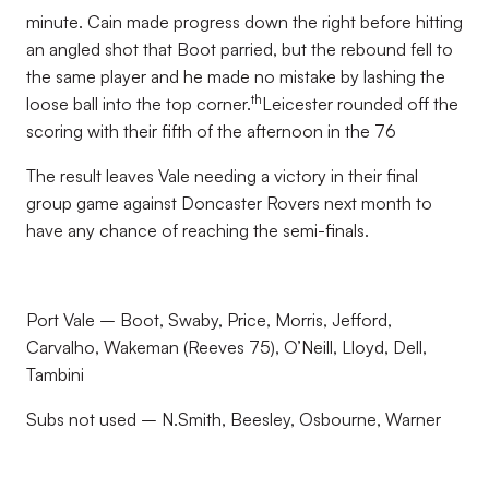
minute. Cain made progress down the right before hitting
an angled shot that Boot parried, but the rebound fell to
the same player and he made no mistake by lashing the
th
loose ball into the top corner.
Leicester rounded off the
scoring with their fifth of the afternoon in the 76
The result leaves Vale needing a victory in their final
group game against Doncaster Rovers next month to
have any chance of reaching the semi-finals.
Port Vale – Boot, Swaby, Price, Morris, Jefford,
Carvalho, Wakeman (Reeves 75), O’Neill, Lloyd, Dell,
Tambini
Subs not used – N.Smith, Beesley, Osbourne, Warner