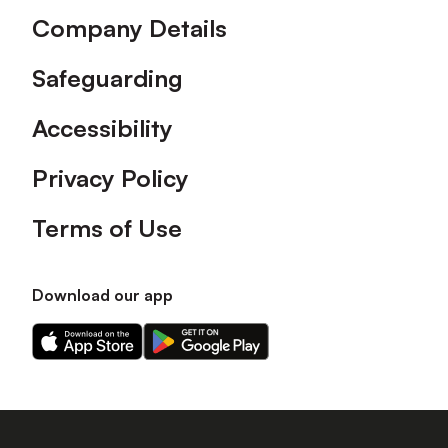
Company Details
Safeguarding
Accessibility
Privacy Policy
Terms of Use
Download our app
Download
Download
our
our
app
app
on
on
the
the