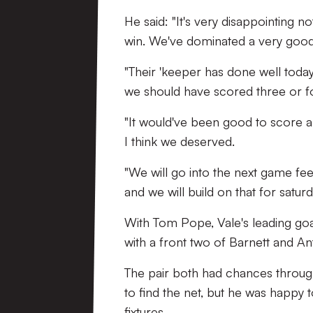
He said: "It's very disappointing 
win. We've dominated a very good
"Their 'keeper has done well toda
we should have scored three or f
"It would've been good to score an
I think we deserved.
"We will go into the next game fe
and we will build on that for satur
With Tom Pope, Vale's leading goal 
with a front two of Barnett and An
The pair both had chances throug
to find the net, but he was happy t
fixtures.