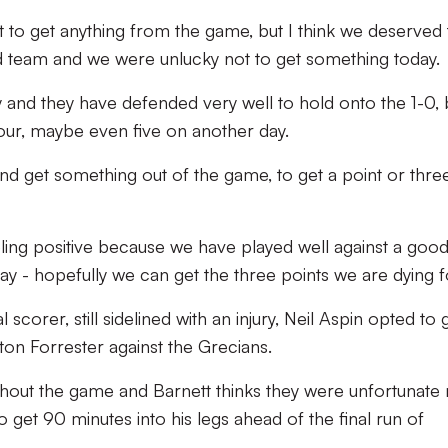
not to get anything from the game, but I think we deserved 
 team and we were unlucky not to get something today.
y and they have defended very well to hold onto the 1-0, 
our, maybe even five on another day.
d get something out of the game, to get a point or three
eling positive because we have played well against a good
day - hopefully we can get the three points we are dying fo
scorer, still sidelined with an injury, Neil Aspin opted to 
ton Forrester against the Grecians.
hout the game and Barnett thinks they were unfortunate 
o get 90 minutes into his legs ahead of the final run of