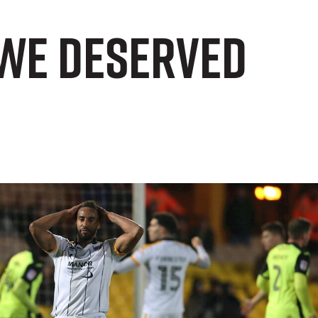
 we deserved