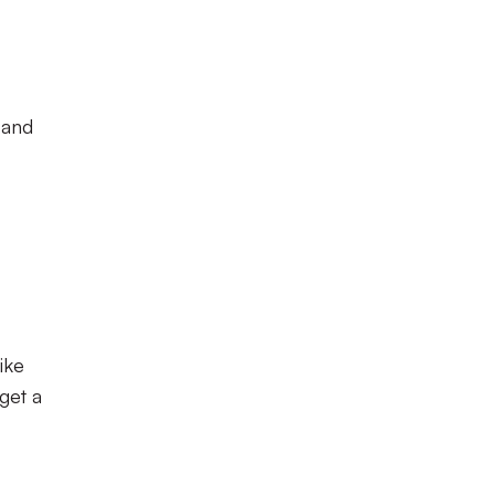
 and
ike
get a