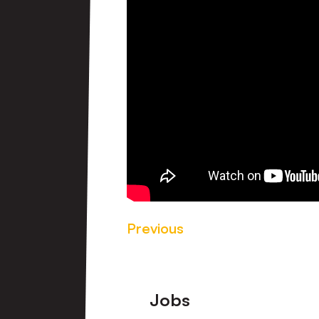
Previous
Footer
Jobs