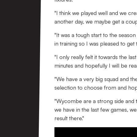
"I think we played well and we cre
another day, we maybe get a couple
"It was a tough start to the seaso
in training so I was pleased to get 
"I only really felt it towards the l
minutes and hopefully I will be re
"We have a very big squad and the
selection to choose from and hope
"Wycombe are a strong side and th
we have in the last few games, w
result there."