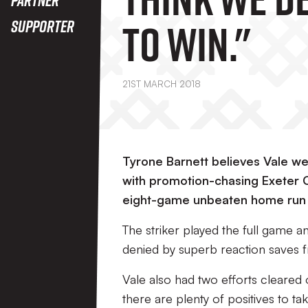
To Win."
Supporter
21ST MARCH 2018
Tyrone Barnett believes Vale we
with promotion-chasing Exeter Ci
eight-game unbeaten home run 
The striker played the full game 
denied by superb reaction saves 
Vale also had two efforts cleared of
there are plenty of positives to 