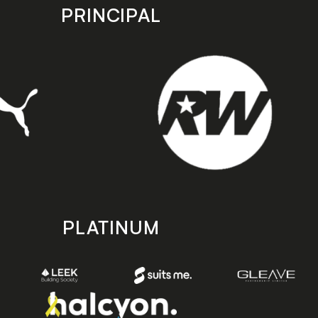
PRINCIPAL
PLATINUM