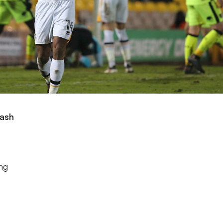
lash
ing