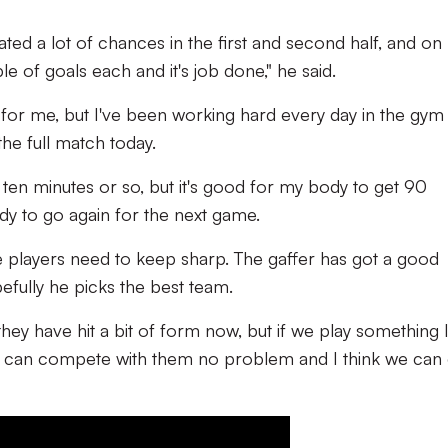
ated a lot of chances in the first and second half, and on
 of goals each and it's job done," he said.
n for me, but I've been working hard every day in the gym
the full match today.
ast ten minutes or so, but it's good for my body to get 90
ady to go again for the next game.
 players need to keep sharp. The gaffer has got a good
fully he picks the best team.
ey have hit a bit of form now, but if we play something l
e can compete with them no problem and I think we can 