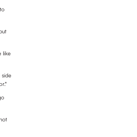
to
but
 like
 side
r."
go
not