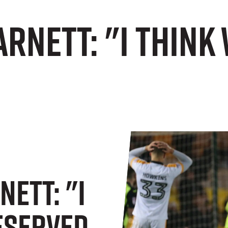
rnett: "I think
ett: "I
eserved