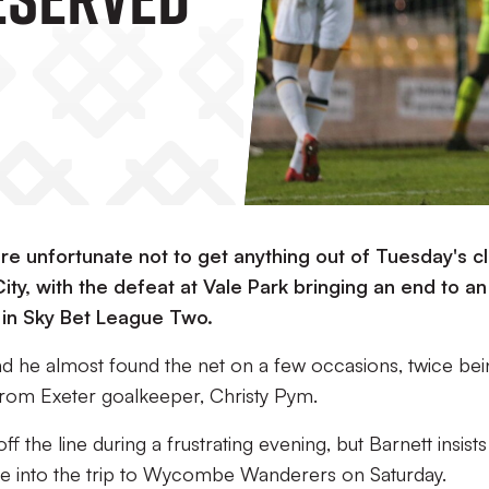
re unfortunate not to get anything out of Tuesday's c
ty, with the defeat at Vale Park bringing an end to an
in Sky Bet League Two.
and he almost found the net on a few occasions, twice be
from Exeter goalkeeper, Christy Pym.
f the line during a frustrating evening, but Barnett insists
take into the trip to Wycombe Wanderers on Saturday.