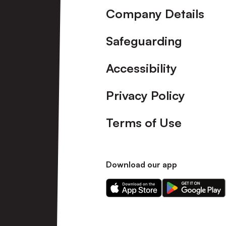
Company Details
Safeguarding
Accessibility
Privacy Policy
Terms of Use
Download our app
Download
Download
our
our
app
app
on
on