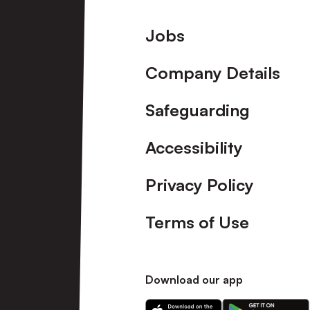
Footer
Jobs
Company Details
Safeguarding
Accessibility
Privacy Policy
Terms of Use
Download our app
Download
Download