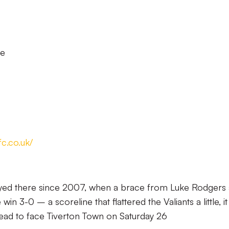
le
fc.co.uk/
played there since 2007, when a brace from Luke Rodgers
n 3-0 – a scoreline that flattered the Valiants a little, it
ead to face Tiverton Town on Saturday 26