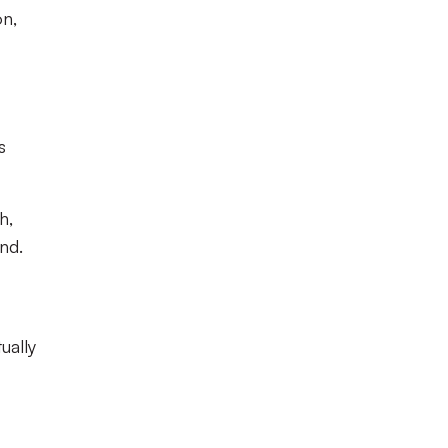
on,
s
h,
nd.
ually