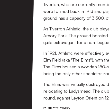
Tiverton, who are currently membe
were formed back in 1913 and pl
ground has a capacity of 3,500, o
As Tiverton Athletic, the club pl
Amory Park. The ground boasted a
quite extravagant for a non-league
In 1921, Athletic were effectively
Elm Field (aka "The Elms"), with t
The Elms housed a wooden 150-sea
being the only other spectator zo
The Elms was virtually destroyed 
relocating to Ladysmead. The club
round, against Leyton Orient on 
DIRECTIONS: