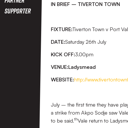
IN BRIEF – TIVERTON TOWN
Supporter
FIXTURE:
Tiverton Town v Port Va
DATE:
Saturday 26th July
KICK OFF:
3.00pm
VENUE:
Ladysmead
WEBSITE:
http://www.tivertontown
July – the first time they have 
a strike from Akpo Sodje saw Vale wi
th
to be said.
Vale return to Ladysm