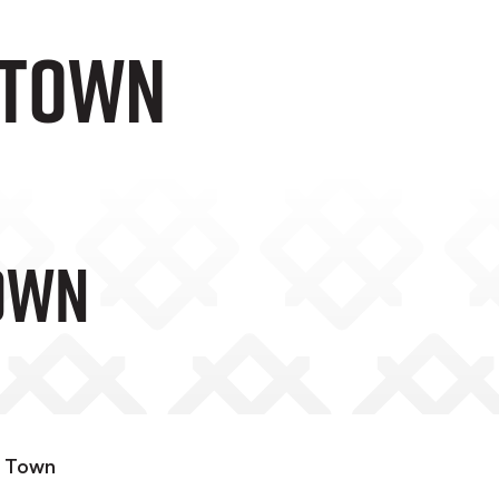
 TOWN
OWN
n Town