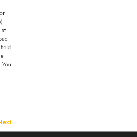
for
s)
 at
road
field
ce
. You
Next