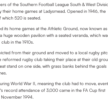
rs of the Southern Football League South & West Divisi
ay their home games at Ladysmead. Opened in 1946, the
f which 520 is seated.
ayed its home games at the Athletic Ground, now known as
 huge wooden pavilion with a seated veranda, which wa
 club in the 1910s.
 evicted from their ground and moved to a local rugby pitc
he reformed rugby club taking their place at their old grou
t stand on one side, with grass banks behind the goals
nes.
during World War II, meaning the club had to move, event
's record attendance of 3,000 came in the FA Cup first
12 November 1994.