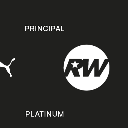
PRINCIPAL
PLATINUM