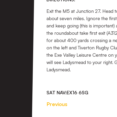
Exit the M5 at Junction 27. Head t
about seven miles. Ignore the firs
and keep going (this is important) a
the roundabout take first exit (A3
for about 400 yards crossing a ne
on the left and Tiverton Rugby Clu
the Exe Valley Leisure Centre on yo
will see Ladysmead to your right. 
Ladysmead.
SAT NAV:
EX16 6SG
Previous