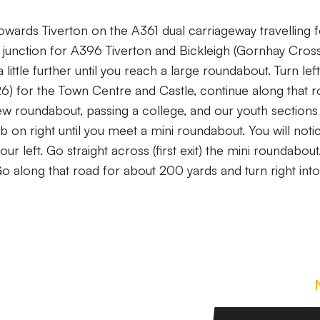
owards Tiverton on the A361 dual carriageway travelling 
t junction for A396 Tiverton and Bickleigh (Gornhay Cros
 little further until you reach a large roundabout. Turn left
126) for the Town Centre and Castle, continue along that 
w roundabout, passing a college, and our youth sections 
b on right until you meet a mini roundabout. You will noti
ur left. Go straight across (first exit) the mini roundabout
Go along that road for about 200 yards and turn right into