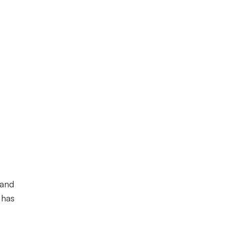
 and
 has