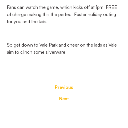
Fans can watch the game, which kicks off at 1pm, FREE
of charge making this the perfect Easter holiday outing
for you and the kids.
So get down to Vale Park and cheer on the lads as Vale
aim to clinch some silverware!
Previous
Next