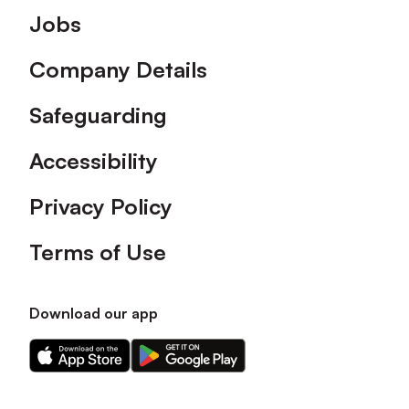
Footer
Jobs
Company Details
Safeguarding
Accessibility
Privacy Policy
Terms of Use
Download our app
Download
Download
our
our
app
app