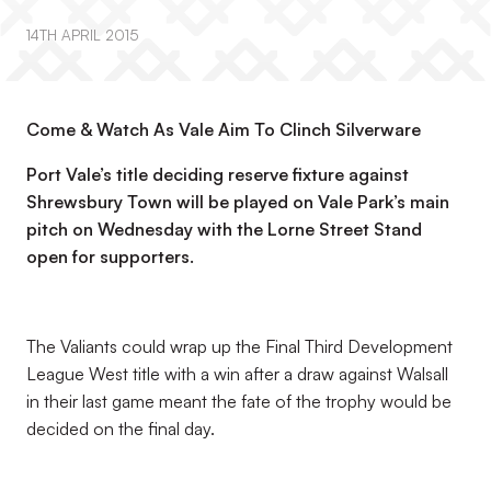
14TH APRIL 2015
Come & Watch As Vale Aim To Clinch Silverware
Port Vale’s title deciding reserve fixture against
Shrewsbury Town will be played on Vale Park’s main
pitch on Wednesday with the Lorne Street Stand
open for supporters.
The Valiants could wrap up the Final Third Development
League West title with a win after a draw against Walsall
in their last game meant the fate of the trophy would be
decided on the final day.