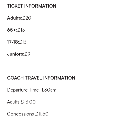
TICKET INFORMATION
Adults:
£20
65+:
£13
17-18:
£13
Juniors:
£9
COACH TRAVEL INFORMATION
Departure Time 11.30am
Adults £13.00
Concessions £11.50