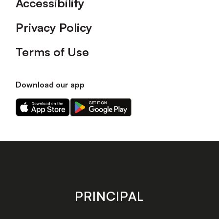
Accessibility
Privacy Policy
Terms of Use
Download our app
Download
Download
our
our
app
app
on
on
the
the
Apple
Android
app
app
store
store
PRINCIPAL