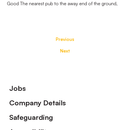
Good The nearest pub to the away end of the ground,
Previous
Next
Footer
Jobs
Company Details
Safeguarding