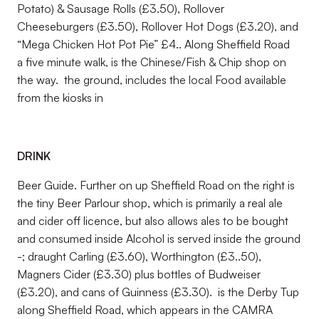
Potato) & Sausage Rolls (£3.50), Rollover
Cheeseburgers (£3.50), Rollover Hot Dogs (£3.20), and
“Mega Chicken Hot Pot Pie” £4.. Along Sheffield Road
a five minute walk, is the Chinese/Fish & Chip shop on
the way. the ground, includes the local Food available
from the kiosks in
DRINK
Beer Guide. Further on up Sheffield Road on the right is
the tiny Beer Parlour shop, which is primarily a real ale
and cider off licence, but also allows ales to be bought
and consumed inside Alcohol is served inside the ground
-; draught Carling (£3.60), Worthington (£3..50),
Magners Cider (£3.30) plus bottles of Budweiser
(£3.20), and cans of Guinness (£3.30). is the Derby Tup
along Sheffield Road, which appears in the CAMRA