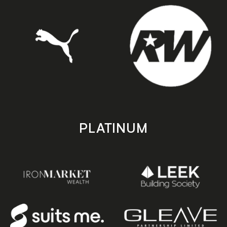
PLATINUM