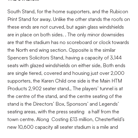
South Stand, for the home supporters, and the Rubicon
Print Stand for away. Unlike the other stands the roofs on
these ends are not curved, but again glass windshields
are in place on both sides. . The only minor downsides
are that the stadium has no scoreboard or clock towards
the North end wing section. Opposite is the similar
Spencers Solicitors Stand, having a capacity of 3,144
seats with glazed windshields on either side, Both ends
are single tiered, covered and housing just over 2,000
supporters, the Karen Child one side is the Main HTM
Products 2,902 seater stand., The players’ tunnel is at
the centre of the stand, and the centre seating of the
stand is the Directors’ Box, Sponsors’ and Legends’
seating areas, with the press seating a half from the
town centre. Along Costing £13 million, Chesterfield’s
new 10,600 capacity all seater stadium is a mile and