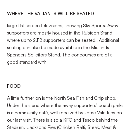
WHERE THE VALIANTS WILL BE SEATED
large flat screen televisions, showing Sky Sports. Away
supporters are mostly housed in the Rubicon Stand
where up to 2,112 supporters can be seated.. Additional
seating can also be made available in the Midlands
Spencers Solicitors Stand. The concourses are of a
good standard with
FOOD
A little further on is the North Sea Fish and Chip shop.
Under the stand where the away supporters’ coach parks
is a community café, well received by some Vale fans on
our last visit. There is also a KFC and Tesco behind the
Stadium. Jacksons Pies (Chicken Balti, Steak, Meat &