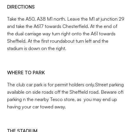
DIRECTIONS
Take the A50, A38 M1 north. Leave the M1 at junction 29
and take the A617 towards Chesterfield. At the end of
the dual carriage way turn right onto the A61 towards
Sheffield. At the first roundabout turn left and the
stadium is down on the right.
WHERE TO PARK
The club car park is for permit holders only.Street parking
available on side roads off the Sheffield road. Beware ofi
parking n the nearby Tesco store, as you may end up
having your car towed away.
THE STADIUM