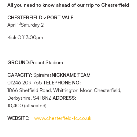
All you need to know ahead of our trip to Chesterfield
CHESTERFIELD v PORT VALE
nd
April
Saturday 2
Kick Off 3.00pm
GROUND:
Proact Stadium
CAPACITY:
Spireites
NICKNAME:
TEAM
01246 209 765
TELEPHONE NO:
1866 Sheffield Road, Whittington Moor, Chesterfield,
Derbyshire, S41 8NZ
ADDRESS:
10,400 (all seated)
WEBSITE:
www.chesterfield-fc.co.uk